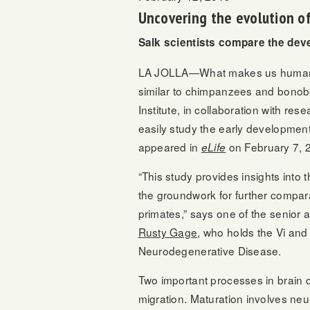
Uncovering the evolution of
Salk scientists compare the dev
LA JOLLA—What makes us human, a
similar to chimpanzees and bonobo
Institute, in collaboration with r
easily study the early developme
appeared in
on February 7, 20
eLife
“This study provides insights into
the groundwork for further comp
primates,” says one of the senior 
Rusty Gage
, who holds the Vi an
Neurodegenerative Disease.
Two important processes in brain
migration. Maturation involves neu