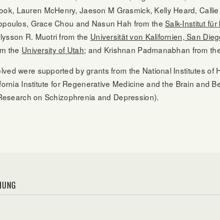
ok, Lauren McHenry, Jaeson M Grasmick, Kelly Heard, Callie
itopoulos, Grace Chou and Nasun Hah from the
Salk-Institut fü
lysson R. Muotri from the
Universität von Kalifornien, San Die
rom the
University of Utah
; and Krishnan Padmanabhan from th
ved were supported by grants from the National Institutes of 
ifornia Institute for Regenerative Medicine and the Brain and
or Research on Schizophrenia and Depression).
HUNG