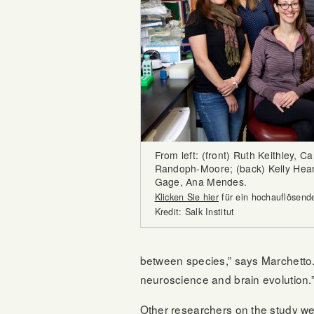
From left: (front) Ruth Keithley, C
Randoph-Moore; (back) Kelly Heard
Gage, Ana Mendes.
Klicken Sie hier
für ein hochauflösende
Kredit: Salk Institut
between species,” says Marchetto. 
neuroscience and brain evolution.
Other researchers on the study we