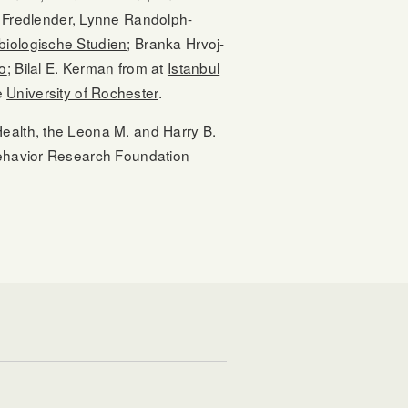
 Fredlender, Lynne Randolph-
r biologische Studien
; Branka Hrvoj-
go
; Bilal E. Kerman from at
Istanbul
e
University of Rochester
.
Health, the Leona M. and Harry B.
 Behavior Research Foundation