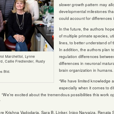
slower growth pattern may al
developmental milestones th
could account for differences i
In the future, the authors hop
of multiple primate species, ut
lines, to better understand of
In addition, the authors plan t
regulation differences betwee
arol Marchettol, Lynne
, Callie Fredlender, Rusty
differences in neuronal matura
brain organization in humans.
s Bild.
“We have limited knowledge ab
especially when it comes to di
“We’re excited about the tremendous possibilities this work ope
”
re Krishna Vadodaria, Sara B. Linker, Inigo Narvaiza, Renata 