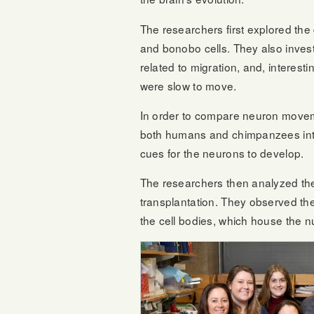
The researchers first explored t
and bonobo cells. They also inves
related to migration, and, intere
were slow to move.
In order to compare neuron movemen
both humans and chimpanzees into 
cues for the neurons to develop.
The researchers then analyzed the 
transplantation. They observed the 
the cell bodies, which house the 