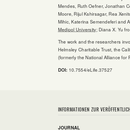
Mendes, Ruth Oefner, Jonathan Co
Moore, Rijul Kshirsagar, Rea Xen
Mihic, Katerina Semendeferi and A
Medipol University
; Diana X. Yu f
The work and the researchers invol
Helmsley Charitable Trust, the Cal
(formerly the National Alliance f
10.7554/eLife.37527
DOI:
INFORMATIONEN ZUR VERÖFFENTLIC
JOURNAL