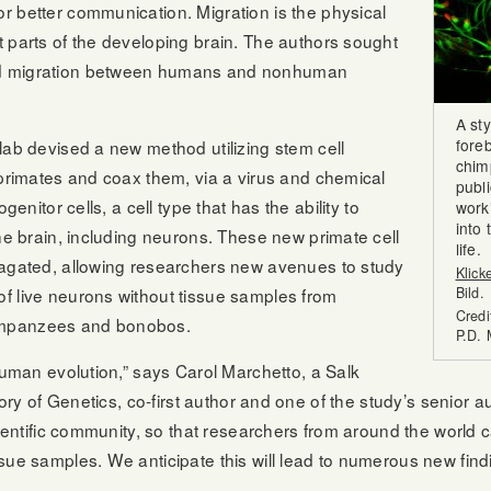
r better communication. Migration is the physical
 parts of the developing brain. The authors sought
nd migration between humans and nonhuman
A st
foreb
lab devised a new method utilizing stem cell
chim
 primates and coax them, via a virus and chemical
publ
genitor cells, a cell type that has the ability to
work’
into 
the brain, including neurons. These new primate cell
life.
pagated, allowing researchers new avenues to study
Klick
f live neurons without tissue samples from
Bild.
Credi
impanzees and bonobos.
P.D.
 human evolution,” says Carol Marchetto, a Salk
atory of Genetics, co-first author and one of the study’s senior
scientific community, so that researchers from around the world
sue samples. We anticipate this will lead to numerous new fin