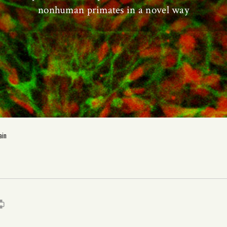
nonhuman primates in a novel way
ain
s
it
mail
Print