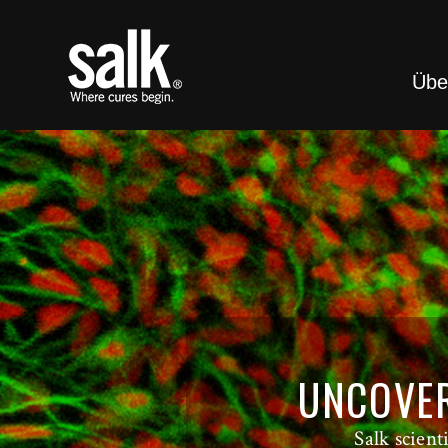
Übe
UNCOVER
Salk scien