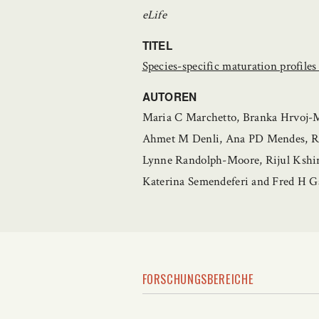
eLife
TITEL
Species-specific maturation profile
AUTOREN
Maria C Marchetto, Branka Hrvoj-Mi
Ahmet M Denli, Ana PD Mendes, Rut
Lynne Randolph-Moore, Rijul Kshi
Katerina Semendeferi and Fred H G
FORSCHUNGSBEREICHE