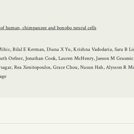
s of human, chimpanzee and bonobo neural cells
hic, Bilal E Kerman, Diana X Yu, Krishna Vadodaria, Sara B Lin
h Oefner, Jonathan Cook, Lauren McHenry, Jaeson M Grasmick, 
rsagar, Rea Xenitopoulos, Grace Chou, Nasun Hah, Alysson R M
age