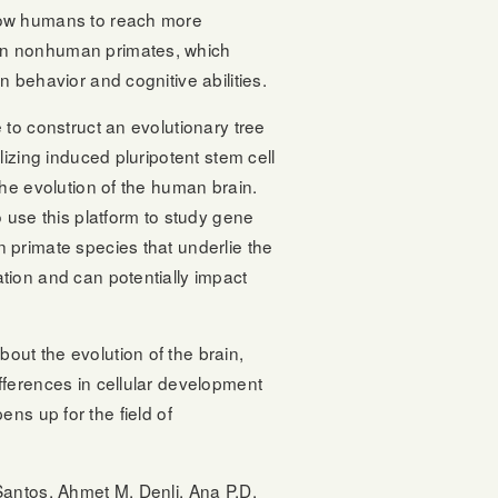
low humans to reach more
an nonhuman primates, which
n behavior and cognitive abilities.
e to construct an evolutionary tree
ilizing induced pluripotent stem cell
 the evolution of the human brain.
o use this platform to study gene
n primate species that underlie the
tion and can potentially impact
out the evolution of the brain,
fferences in cellular development
ns up for the field of
Santos, Ahmet M. Denli, Ana P.D.