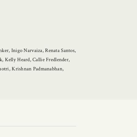
ker, Inigo Narvaiza, Renata Santos,
Kelly Heard, Callie Fredlender,
uotri, Krishnan Padmanabhan,