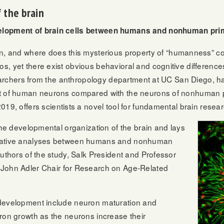
 the brain
elopment of brain cells between humans and nonhuman pri
nd where does this mysterious property of “humanness” co
s, yet there exist obvious behavioral and cognitive difference
esearchers from the anthropology department at UC San Diego, 
nt of human neurons compared with the neurons of nonhuman p
19, offers scientists a novel tool for fundamental brain resear
 the developmental organization of the brain and lays
arative analyses between humans and nonhuman
authors of the study, Salk President and Professor
d John Adler Chair for Research on Age-Related
 development include neuron maturation and
ron growth as the neurons increase their