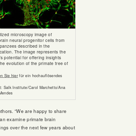
ylized microscopy image of
rain neural progenitor cells from
panzees described in the
ication. The image represents the
s potential for offering insights
the evolution of the primate tree of
en Sie hier
für ein hochauflösendes
t: Salk Institute/Carol Marchetto/Ana
 Mendes
 authors. “We are happy to share
 can examine primate brain
dings over the next few years about