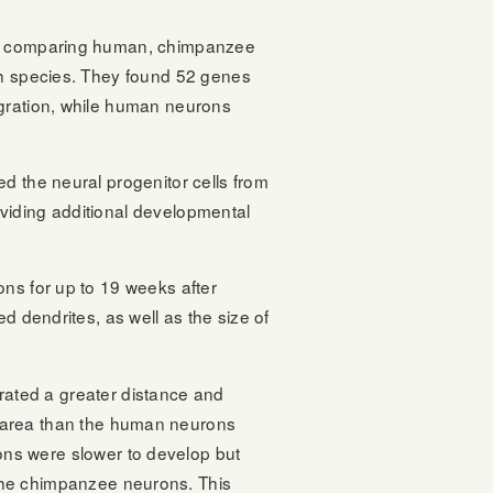
nt, comparing human, chimpanzee
ach species. They found 52 genes
igration, while human neurons
d the neural progenitor cells from
viding additional developmental
ons for up to 19 weeks after
d dendrites, as well as the size of
ated a greater distance and
 area than the human neurons
ns were slower to develop but
the chimpanzee neurons. This