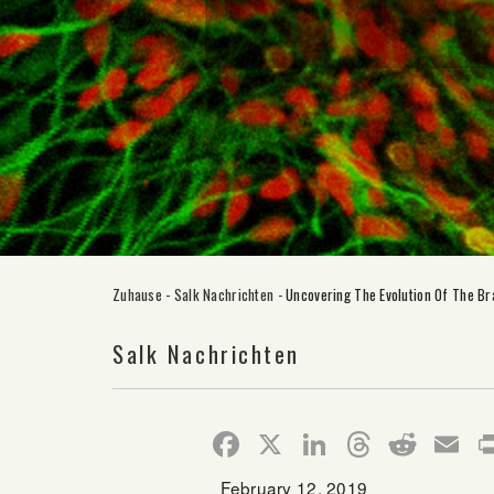
Zuhause
-
Salk Nachrichten
-
Uncovering The Evolution Of The Br
Salk Nachrichten
Facebook
X
LinkedIn
Thread
Redd
E
February 12, 2019