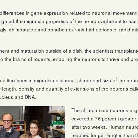
he differences in gene expression related to neuronal moveme
tigated the migration properties of the neurons inherent to e
stingly, chimpanzee and bonobo neurons had periods of rapid m
t and maturation outside of a dish, the scientists transplante
the brains of rodents, enabling the neurons to thrive and pro
differences in migration distance, shape and size of the neur
length, density and quantity of extensions of the neurons calle
nucleus and DNA.
The chimpanzee neurons migr
covered a 76 percent greater
after two weeks. Human neuro
reached longer lengths than 