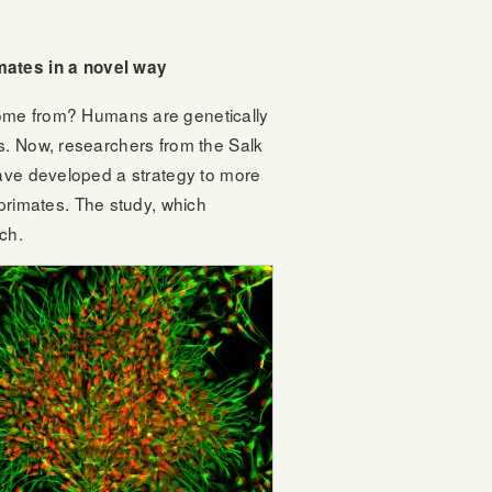
mates in a novel way
me from? Humans are genetically
s. Now, researchers from the Salk
have developed a strategy to more
rimates. The study, which
ch.