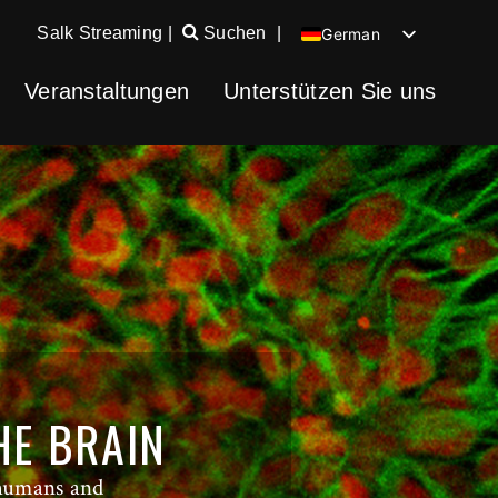
Salk Streaming
|
Suchen
|
German
English
Veranstaltungen
Unterstützen Sie uns
Chinese
Spanish
HE BRAIN
 humans and