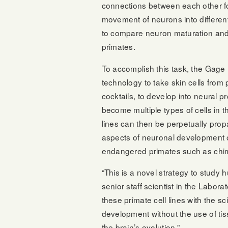
connections between each other fo
movement of neurons into different
to compare neuron maturation a
primates.
To accomplish this task, the Gage 
technology to take skin cells from
cocktails, to develop into neural pro
become multiple types of cells in 
lines can then be perpetually pro
aspects of neuronal development o
endangered primates such as ch
“This is a novel strategy to study
senior staff scientist in the Labor
these primate cell lines with the 
development without the use of tis
the brain’s evolution.”