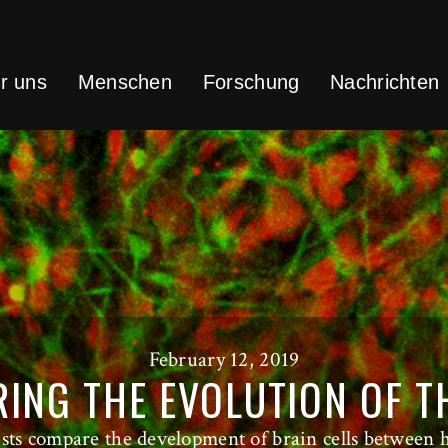
r uns
Menschen
Forschung
Nachrichten
February 12, 2019
ING THE EVOLUTION OF T
tists compare the development of brain cells between