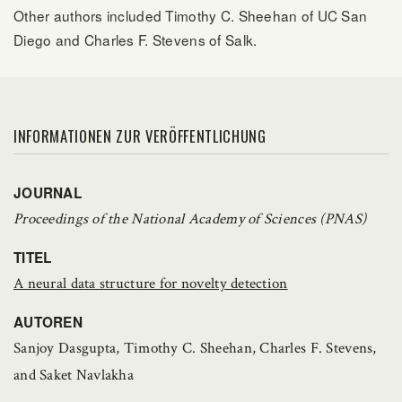
Other authors included Timothy C. Sheehan of UC San
Diego and Charles F. Stevens of Salk.
INFORMATIONEN ZUR VERÖFFENTLICHUNG
JOURNAL
Proceedings of the National Academy of Sciences (PNAS)
TITEL
A neural data structure for novelty detection
AUTOREN
Sanjoy Dasgupta, Timothy C. Sheehan, Charles F. Stevens,
and Saket Navlakha