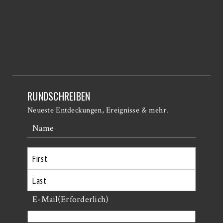
RUNDSCHREIBEN
Neueste Entdeckungen, Ereignisse & mehr.
Name
Erste
Letzte
E-Mail
(Erforderlich)