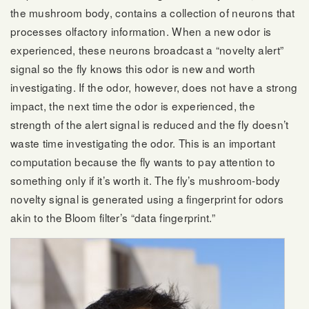
the mushroom body, contains a collection of neurons that
processes olfactory information. When a new odor is
experienced, these neurons broadcast a “novelty alert”
signal so the fly knows this odor is new and worth
investigating. If the odor, however, does not have a strong
impact, the next time the odor is experienced, the
strength of the alert signal is reduced and the fly doesn’t
waste time investigating the odor. This is an important
computation because the fly wants to pay attention to
something only if it’s worth it. The fly’s mushroom-body
novelty signal is generated using a fingerprint for odors
akin to the Bloom filter’s “data fingerprint.”