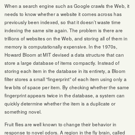
When a search engine such as Google crawls the Web, it
needs to know whether a website it comes across has
previously been indexed, so that it doesn’t waste time
indexing the same site again. The problem is there are
trillions of websites on the Web, and storing all of them in
memory is computationally expensive. In the 1970s,
Howard Bloom at MIT devised a data structure that can
store a large database of items compactly. Instead of
storing each item in the database in its entirety, a Bloom
filter stores a small “fingerprint” of each item using only a
few bits of space per item. By checking whether the same
fingerprint appears twice in the database, a system can
quickly determine whether the item is a duplicate or
something novel.
Fruit flies are well known to change their behavior in
response to novel odors. A region in the fly brain, called