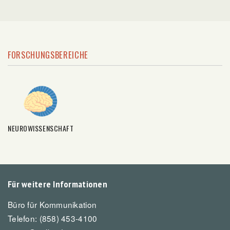
FORSCHUNGSBEREICHE
NEUROWISSENSCHAFT
Für weitere Informationen
Büro für Kommunikation
Telefon: (858) 453-4100