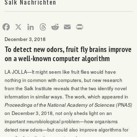
Salk Nachrichten
Facebook
X
LinkedIn
Threads
Reddit
Email
Print
December 3, 2018
To detect new odors, fruit fly brains improve
on a well-known computer algorithm
LA JOLLA—It might seem like fruit flies would have
nothing in common with computers, but new research
from the Salk Institute reveals that the two identify novel
information in similar ways. The work, which appeared in
Proceedings of the National Academy of Sciences (PNAS)
on December 3, 2018, not only sheds light on an
important neurobiological problem—how organisms
detect new odors—but could also improve algorithms for