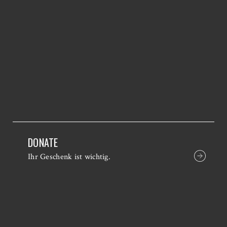
DONATE
Ihr Geschenk ist wichtig.