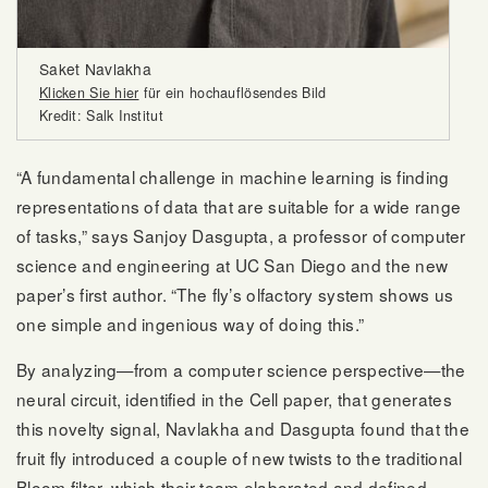
Saket Navlakha
Klicken Sie hier
für ein hochauflösendes Bild
Kredit: Salk Institut
“A fundamental challenge in machine learning is finding
representations of data that are suitable for a wide range
of tasks,” says Sanjoy Dasgupta, a professor of computer
science and engineering at UC San Diego and the new
paper’s first author. “The fly’s olfactory system shows us
one simple and ingenious way of doing this.”
By analyzing—from a computer science perspective—the
neural circuit, identified in the Cell paper, that generates
this novelty signal, Navlakha and Dasgupta found that the
fruit fly introduced a couple of new twists to the traditional
Bloom filter, which their team elaborated and defined