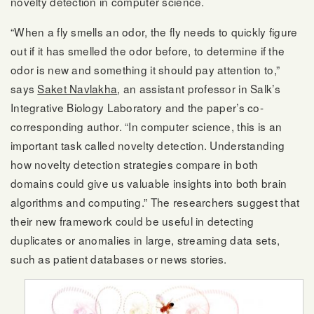
novelty detection in computer science.
“When a fly smells an odor, the fly needs to quickly figure
out if it has smelled the odor before, to determine if the
odor is new and something it should pay attention to,”
says
Saket Navlakha
, an assistant professor in Salk’s
Integrative Biology Laboratory and the paper’s co-
corresponding author. “In computer science, this is an
important task called novelty detection. Understanding
how novelty detection strategies compare in both
domains could give us valuable insights into both brain
algorithms and computing.” The researchers suggest that
their new framework could be useful in detecting
duplicates or anomalies in large, streaming data sets,
such as patient databases or news stories.