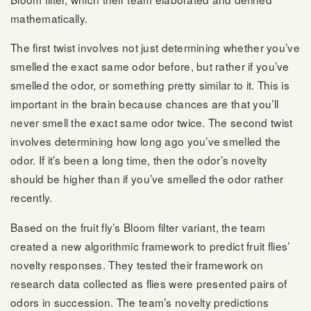
mathematically.
The first twist involves not just determining whether you’ve
smelled the exact same odor before, but rather if you’ve
smelled the odor, or something pretty similar to it. This is
important in the brain because chances are that you’ll
never smell the exact same odor twice. The second twist
involves determining how long ago you’ve smelled the
odor. If it’s been a long time, then the odor’s novelty
should be higher than if you’ve smelled the odor rather
recently.
Based on the fruit fly’s Bloom filter variant, the team
created a new algorithmic framework to predict fruit flies’
novelty responses. They tested their framework on
research data collected as flies were presented pairs of
odors in succession. The team’s novelty predictions