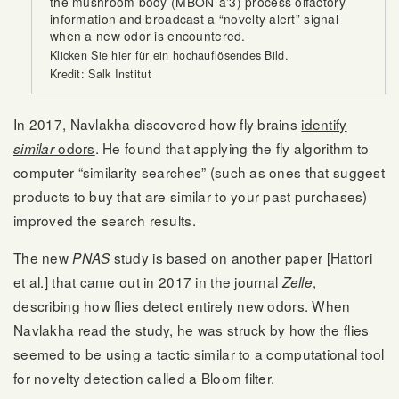
the mushroom body (MBON-a’3) process olfactory
information and broadcast a “novelty alert” signal
when a new odor is encountered.
Klicken Sie hier
für ein hochauflösendes Bild.
Kredit: Salk Institut
In 2017, Navlakha discovered how fly brains
identify
odors
. He found that applying the fly algorithm to
similar
computer “similarity searches” (such as ones that suggest
products to buy that are similar to your past purchases)
improved the search results.
The new
study is based on another paper [Hattori
PNAS
et al.] that came out in 2017 in the journal
,
Zelle
describing how flies detect entirely new odors. When
Navlakha read the study, he was struck by how the flies
seemed to be using a tactic similar to a computational tool
for novelty detection called a Bloom filter.