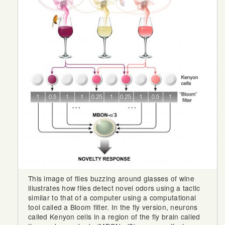
This image of flies buzzing around glasses of wine
illustrates how flies detect novel odors using a tactic
similar to that of a computer using a computational
tool called a Bloom filter. In the fly version, neurons
called Kenyon cells in a region of the fly brain called