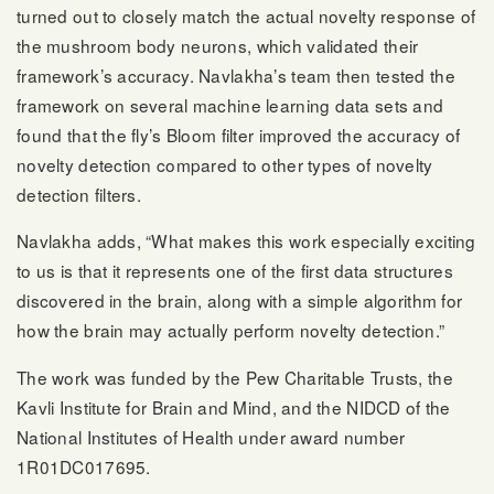
turned out to closely match the actual novelty response of
the mushroom body neurons, which validated their
framework’s accuracy. Navlakha’s team then tested the
framework on several machine learning data sets and
found that the fly’s Bloom filter improved the accuracy of
novelty detection compared to other types of novelty
detection filters.
Navlakha adds, “What makes this work especially exciting
to us is that it represents one of the first data structures
discovered in the brain, along with a simple algorithm for
how the brain may actually perform novelty detection.”
The work was funded by the Pew Charitable Trusts, the
Kavli Institute for Brain and Mind, and the NIDCD of the
National Institutes of Health under award number
1R01DC017695.