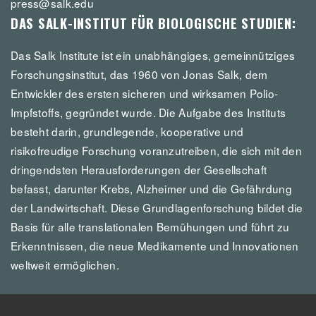
press@salk.edu
DAS SALK-INSTITUT FÜR BIOLOGISCHE STUDIEN:
Das Salk Institute ist ein unabhängiges, gemeinnütziges
Forschungsinstitut, das 1960 von Jonas Salk, dem
Entwickler des ersten sicheren und wirksamen Polio-
Impfstoffs, gegründet wurde. Die Aufgabe des Instituts
besteht darin, grundlegende, kooperative und
risikofreudige Forschung voranzutreiben, die sich mit den
dringendsten Herausforderungen der Gesellschaft
befasst, darunter Krebs, Alzheimer und die Gefährdung
der Landwirtschaft. Diese Grundlagenforschung bildet die
Basis für alle translationalen Bemühungen und führt zu
Erkenntnissen, die neue Medikamente und Innovationen
weltweit ermöglichen.