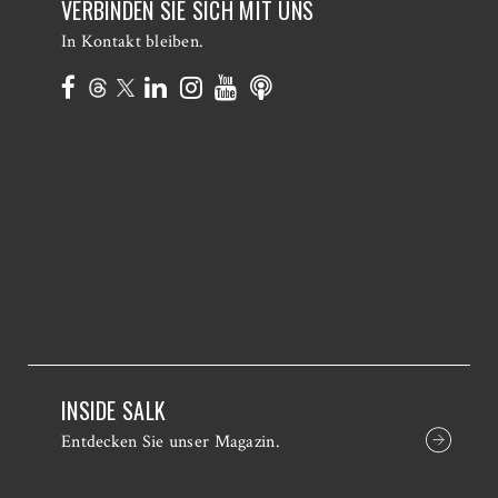
VERBINDEN SIE SICH MIT UNS
In Kontakt bleiben.
INSIDE SALK
Entdecken Sie unser Magazin.