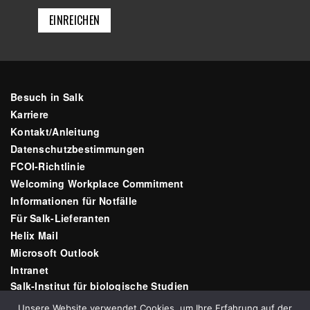
Besuch in Salk
Karriere
Kontakt/Anleitung
Datenschutzbestimmungen
FCOI-Richtlinie
Welcoming Workplace Commitment
Informationen für Notfälle
Für Salk-Lieferanten
Helix Mail
Microsoft Outlook
Intranet
Salk-Institut für biologische Studien
10010 N Torrey Pines Rd
Unsere Website verwendet Cookies, um Ihre Erfahrung auf der