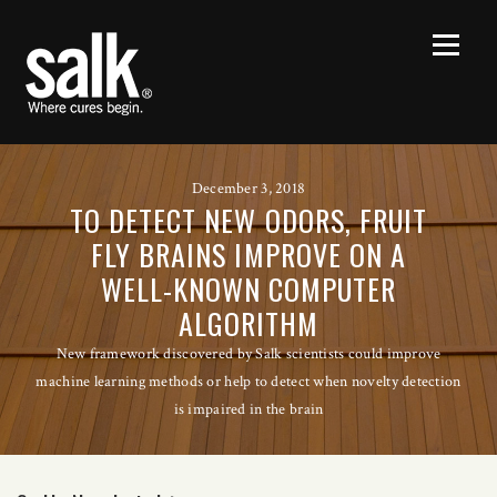
December 3, 2018
TO DETECT NEW ODORS, FRUIT
FLY BRAINS IMPROVE ON A
WELL-KNOWN COMPUTER
ALGORITHM
New framework discovered by Salk scientists could improve
machine learning methods or help to detect when novelty detection
is impaired in the brain