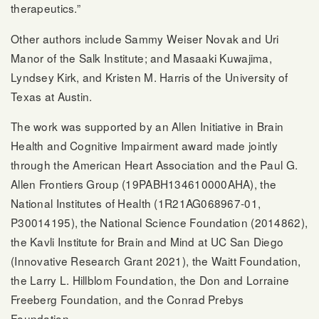
therapeutics.”
Other authors include Sammy Weiser Novak and Uri
Manor of the Salk Institute; and Masaaki Kuwajima,
Lyndsey Kirk, and Kristen M. Harris of the University of
Texas at Austin.
The work was supported by an Allen Initiative in Brain
Health and Cognitive Impairment award made jointly
through the American Heart Association and the Paul G.
Allen Frontiers Group (19PABH134610000AHA), the
National Institutes of Health (1R21AG068967-01,
P30014195), the National Science Foundation (2014862),
the Kavli Institute for Brain and Mind at UC San Diego
(Innovative Research Grant 2021), the Waitt Foundation,
the Larry L. Hillblom Foundation, the Don and Lorraine
Freeberg Foundation, and the Conrad Prebys
Foundation.