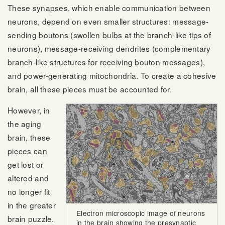
These synapses, which enable communication between
neurons, depend on even smaller structures: message-
sending boutons (swollen bulbs at the branch-like tips of
neurons), message-receiving dendrites (complementary
branch-like structures for receiving bouton messages),
and power-generating mitochondria. To create a cohesive
brain, all these pieces must be accounted for.
However, in
the aging
brain, these
pieces can
get lost or
altered and
no longer fit
in the greater
Electron microscopic image of neurons
brain puzzle.
in the brain showing the presynaptic