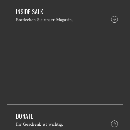
INSIDE SALK
Entdecken Sie unser Magazin.
DONATE
Ihr Geschenk ist wichtig.