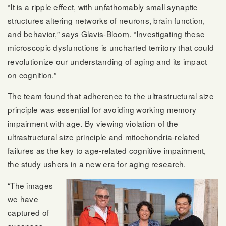
“It is a ripple effect, with unfathomably small synaptic
structures altering networks of neurons, brain function,
and behavior,” says Glavis-Bloom. “Investigating these
microscopic dysfunctions is uncharted territory that could
revolutionize our understanding of aging and its impact
on cognition.”
The team found that adherence to the ultrastructural size
principle was essential for avoiding working memory
impairment with age. By viewing violation of the
ultrastructural size principle and mitochondria-related
failures as the key to age-related cognitive impairment,
the study ushers in a new era for aging research.
“The images
we have
captured of