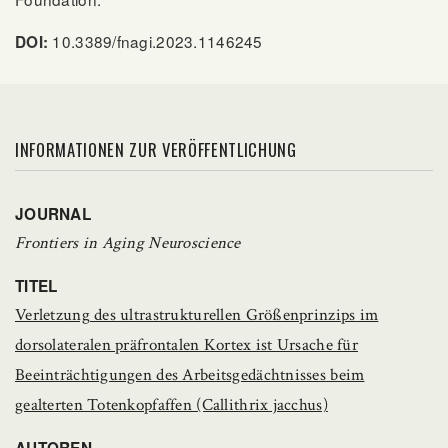
10.3389/fnagi.2023.1146245
DOI:
INFORMATIONEN ZUR VERÖFFENTLICHUNG
JOURNAL
Frontiers in Aging Neuroscience
TITEL
Verletzung des ultrastrukturellen Größenprinzips im
dorsolateralen präfrontalen Kortex ist Ursache für
Beeinträchtigungen des Arbeitsgedächtnisses beim
gealterten Totenkopfaffen (Callithrix jacchus)
AUTOREN