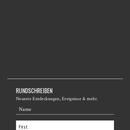
RUNDSCHREIBEN
Neueste Entdeckungen, Ereignisse & mehr.
Name