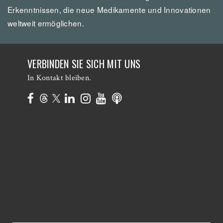
Erkenntnissen, die neue Medikamente und Innovationen
weltweit ermöglichen.
VERBINDEN SIE SICH MIT UNS
In Kontakt bleiben.