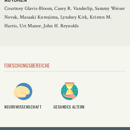
Courtney Glavis-Bloom, Casey R. Vanderlip, Sammy Weiser
Novak, Masaaki Kuwajima, Lyndsey Kirk, Kristen M.
Harris, Uri Manor, John H. Reynolds
FORSCHUNGSBEREICHE
NEUROWISSENSCHAFT
GESUNDES ALTERN