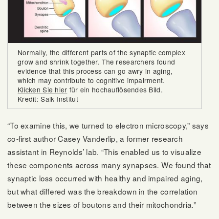
Normally, the different parts of the synaptic complex
grow and shrink together. The researchers found
evidence that this process can go awry in aging,
which may contribute to cognitive impairment.
Klicken Sie hier
für ein hochauflösendes Bild.
Kredit: Salk Institut
“To examine this, we turned to electron microscopy,” says
co-first author Casey Vanderlip, a former research
assistant in Reynolds’ lab. “This enabled us to visualize
these components across many synapses. We found that
synaptic loss occurred with healthy and impaired aging,
but what differed was the breakdown in the correlation
between the sizes of boutons and their mitochondria.”