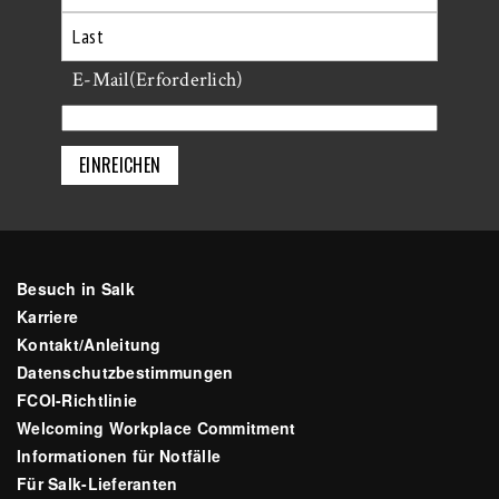
Erste
Letzte
E-Mail
(Erforderlich)
Besuch in Salk
Karriere
Kontakt/Anleitung
Datenschutzbestimmungen
FCOI-Richtlinie
Welcoming Workplace Commitment
Informationen für Notfälle
Für Salk-Lieferanten