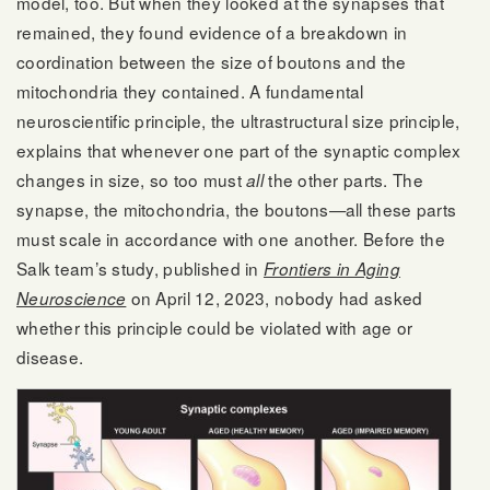
model, too. But when they looked at the synapses that
remained, they found evidence of a breakdown in
coordination between the size of boutons and the
mitochondria they contained. A fundamental
neuroscientific principle, the ultrastructural size principle,
explains that whenever one part of the synaptic complex
changes in size, so too must
the other parts. The
all
synapse, the mitochondria, the boutons—all these parts
must scale in accordance with one another. Before the
Salk team’s study, published in
Frontiers in Aging
on April 12, 2023, nobody had asked
Neuroscience
whether this principle could be violated with age or
disease.