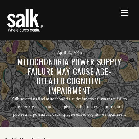
April 12, 2023
MITOCHONDRIA POWER-SUPPLY
FAILURE MAY CAUSE AGE-
RELATED COGNITIVE
IMPAIRMENT
Salk scientists find mitochondria at dysfunctional synapses fail to
meet energetic demand, supplying either too much or too little
power and potentially causing age-related cognitive impairment