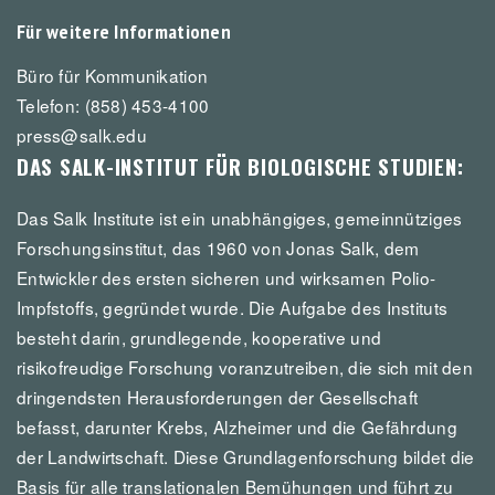
Für weitere Informationen
Büro für Kommunikation
Telefon: (858) 453-4100
press@salk.edu
DAS SALK-INSTITUT FÜR BIOLOGISCHE STUDIEN:
Das Salk Institute ist ein unabhängiges, gemeinnütziges
Forschungsinstitut, das 1960 von Jonas Salk, dem
Entwickler des ersten sicheren und wirksamen Polio-
Impfstoffs, gegründet wurde. Die Aufgabe des Instituts
besteht darin, grundlegende, kooperative und
risikofreudige Forschung voranzutreiben, die sich mit den
dringendsten Herausforderungen der Gesellschaft
befasst, darunter Krebs, Alzheimer und die Gefährdung
der Landwirtschaft. Diese Grundlagenforschung bildet die
Basis für alle translationalen Bemühungen und führt zu