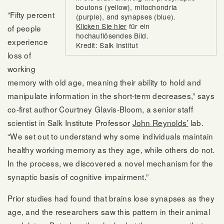
boutons (yellow), mitochondria
“Fifty percent
(purple), and synapses (blue).
Klicken Sie hier
für ein
of people
hochauflösendes Bild.
experience
Kredit: Salk Institut
loss of
working
memory with old age, meaning their ability to hold and
manipulate information in the short-term decreases,” says
co-first author Courtney Glavis-Bloom, a senior staff
scientist in Salk Institute Professor
John Reynolds’
lab.
“We set out to understand why some individuals maintain
healthy working memory as they age, while others do not.
In the process, we discovered a novel mechanism for the
synaptic basis of cognitive impairment.”
Prior studies had found that brains lose synapses as they
age, and the researchers saw this pattern in their animal