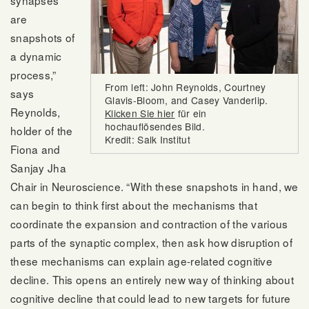
synapses
are
snapshots of
a dynamic
process,”
From left: John Reynolds, Courtney
says
Glavis-Bloom, and Casey Vanderlip.
Reynolds,
Klicken Sie hier
für ein
hochauflösendes Bild.
holder of the
Kredit: Salk Institut
Fiona and
Sanjay Jha
Chair in Neuroscience. “With these snapshots in hand, we
can begin to think first about the mechanisms that
coordinate the expansion and contraction of the various
parts of the synaptic complex, then ask how disruption of
these mechanisms can explain age-related cognitive
decline. This opens an entirely new way of thinking about
cognitive decline that could lead to new targets for future