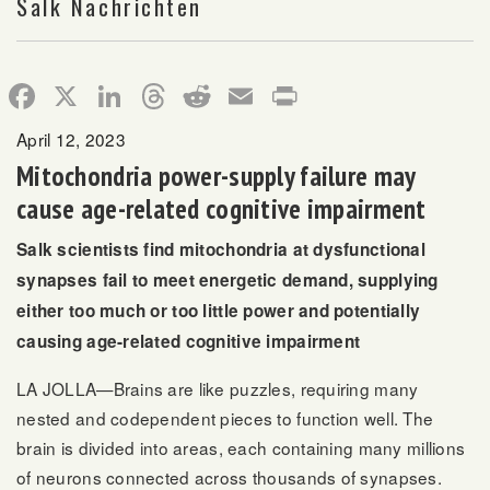
Salk Nachrichten
Facebook
X
LinkedIn
Threads
Reddit
Email
Print
April 12, 2023
Mitochondria power-supply failure may
cause age-related cognitive impairment
Salk scientists find mitochondria at dysfunctional
synapses fail to meet energetic demand, supplying
either too much or too little power and potentially
causing age-related cognitive impairment
LA JOLLA—Brains are like puzzles, requiring many
nested and codependent pieces to function well. The
brain is divided into areas, each containing many millions
of neurons connected across thousands of synapses.