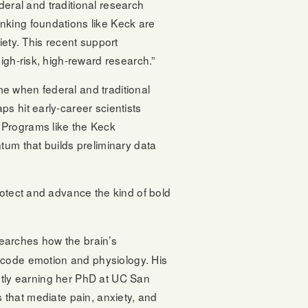
ederal and traditional research
hinking foundations like Keck are
iety. This recent support
igh-risk, high-reward research.”
ime when federal and traditional
s hit early-career scientists
 Programs like the Keck
tum that builds preliminary data
rotect and advance the kind of bold
searches how the brain’s
code emotion and physiology. His
ntly earning her PhD at UC San
s that mediate pain, anxiety, and