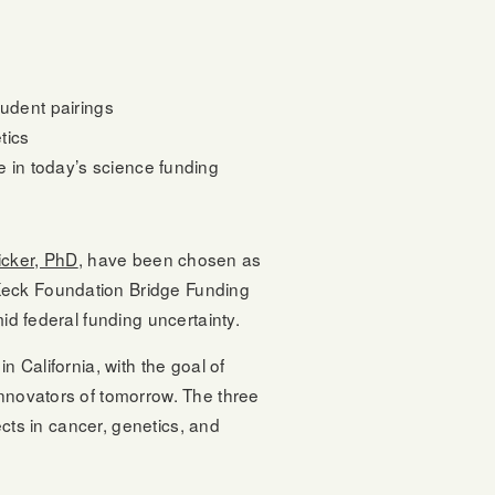
tudent pairings
tics
e in today’s science funding
cker, PhD
, have been chosen as
 Keck Foundation Bridge Funding
id federal funding uncertainty.
n California, with the goal of
innovators of tomorrow. The three
ects in cancer, genetics, and