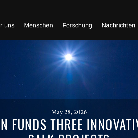
r uns
Menschen
Forschung
Nachrichten
May 28, 2026
N FUNDS THREE INNOVATI