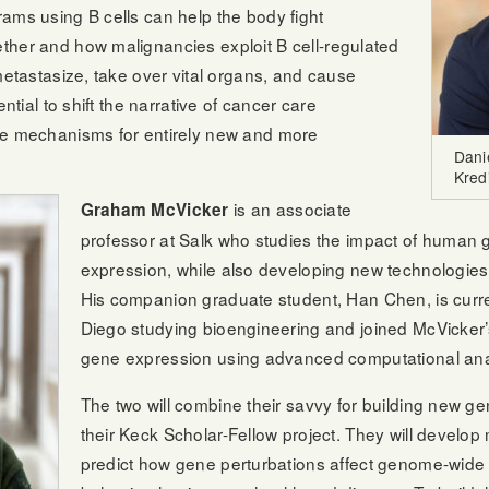
ams using B cells can help the body fight
ther and how malignancies exploit B cell-regulated
metastasize, take over vital organs, and cause
ential to shift the narrative of cancer care
ce mechanisms for entirely new and more
Dani
Kredi
is an associate
Graham McVicker
professor at Salk who studies the impact of human g
expression, while also developing new technologies
His companion graduate student, Han Chen, is curr
Diego studying bioengineering and joined McVicker’s
gene expression using advanced computational ana
The two will combine their savvy for building new g
their Keck Scholar-Fellow project. They will develo
predict how gene perturbations affect genome-wide re