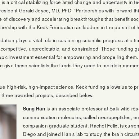
 is a critical stabilizing force amid change and uncertainty in f
resident
Gerald Joyce, MD, PhD
. “Partnerships with forward-t
re of discovery and accelerating breakthroughs that benefit soc
nership with the Keck Foundation as leaders in the pursuit of h
tion plays a vital role in sustaining scientific progress at a t
competitive, unpredictable, and constrained. These funding gap
pic investment essential for empowering and propelling them.
ve give these scientists the funds they need to maintain momen
ue high-risk, high-impact science. Keck funding allows us to p
he three awarded projects, described below.
is an associate professor at Salk who re
Sung Han
communication molecules, called neuropeptides, en
companion graduate student, Rachel Felix, is curre
Diego and joined Han’s lab to study the brain circuit