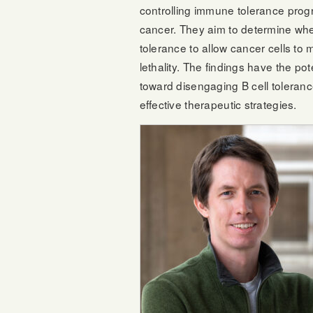
controlling immune tolerance progr
cancer. They aim to determine whe
tolerance to allow cancer cells to 
lethality. The findings have the pot
toward disengaging B cell toleran
effective therapeutic strategies.