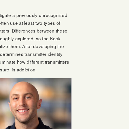
stigate a previously unrecognized
ften use at least two types of
itters. Differences between these
roughly explored, so the Keck-
alize them. After developing the
 determines transmitter identity
uminate how different transmitters
sure, in addiction.