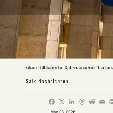
Zuhause
-
Salk Nachrichten
-
Keck Foundation Funds Three Innova
Salk Nachrichten
Facebook
X
LinkedIn
Thread
Redd
E
May 28, 2026