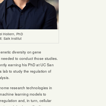
el Hollern, PhD
t: Salk Institut
enetic diversity on gene
 needed to conduct those studies.
ently earning his PhD at UC San
 lab to study the regulation of
lysis.
enome research technologies in
p machine learning models to
gulation and, in turn, cellular