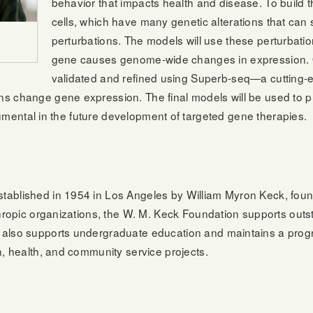
behavior that impacts health and disease. To build th
cells, which have many genetic alterations that can 
perturbations. The models will use these perturbatio
gene causes genome-wide changes in expression. On
validated and refined using Superb-seq—a cutting
s change gene expression. The final models will be used to p
strumental in the future development of targeted gene therapies.
n
tablished in 1954 in Los Angeles by William Myron Keck, foun
thropic organizations, the W. M. Keck Foundation supports out
also supports undergraduate education and maintains a progra
n, health, and community service projects.