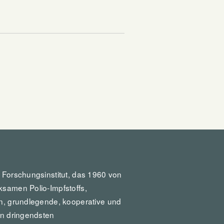
:
s Forschungsinstitut, das 1960 von
ksamen Polio-Impfstoffs,
in, grundlegende, kooperative und
en dringendsten