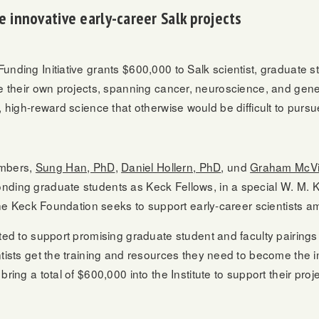
 innovative early-career Salk projects
nding Initiative grants $600,000 to Salk scientist, graduate s
le their own projects, spanning cancer, neuroscience, and gene
, high-reward science that otherwise would be difficult to pursu
embers,
Sung Han, PhD
,
Daniel Hollern, PhD
, und
Graham McVi
nding graduate students as Keck Fellows, in a special W. M.
 the Keck Foundation seeks to support early-career scientists am
ted to support promising graduate student and faculty pairings i
ntists get the training and resources they need to become the 
ring a total of $600,000 into the Institute to support their proj