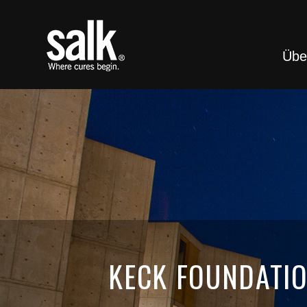
Übe
KECK FOUNDATIO