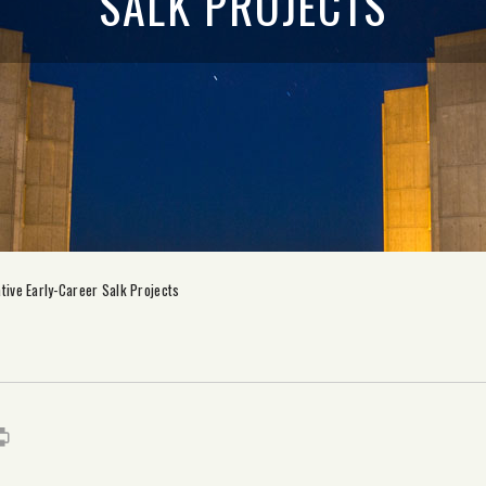
SALK PROJECTS
tive Early-Career Salk Projects
s
it
mail
Print