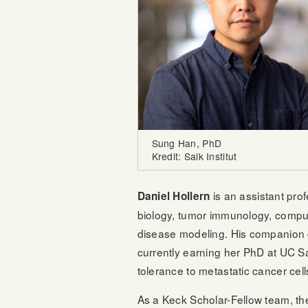
Sung Han, PhD
Kredit: Salk Institut
is an assistant pr
Daniel Hollern
biology, tumor immunology, comput
disease modeling. His companion
currently earning her PhD at UC S
tolerance to metastatic cancer cell
As a Keck Scholar-Fellow team, the