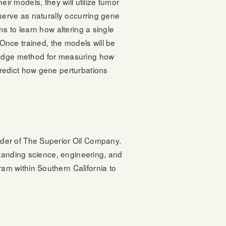
eir models, they will utilize tumor
serve as naturally occurring gene
ns to learn how altering a single
ce trained, the models will be
-edge method for measuring how
redict how gene perturbations
der of The Superior Oil Company.
standing science, engineering, and
m within Southern California to