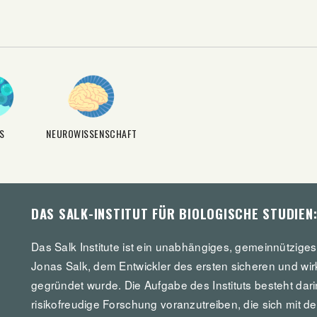
S
NEUROWISSENSCHAFT
DAS SALK-INSTITUT FÜR BIOLOGISCHE STUDIEN
Das Salk Institute ist ein unabhängiges, gemeinnützige
Jonas Salk, dem Entwickler des ersten sicheren und wir
gegründet wurde. Die Aufgabe des Instituts besteht dar
risikofreudige Forschung voranzutreiben, die sich mit d