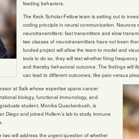
feeding behaviors.
The Keck Scholar-Fellow team is setting out to inve
coding principle in neural communication. Neurons o
neurotransmitters: fast transmitters and slow transm
two classes of neurotransmitters have not been tho
funded project will allow the team to model and visu
tools to do so, they will test whether firing frequency
and thereby behavioral outcome. The findings will ill
can lead to different outcomes, like pain versus plea
ofessor at Salk whose expertise spans cancer
ational biology, functional immunology, and
 graduate student, Monika Quackenbush, is
an Diego and joined Hollern’s lab to study immune
s.
 two will address the urgent question of whether