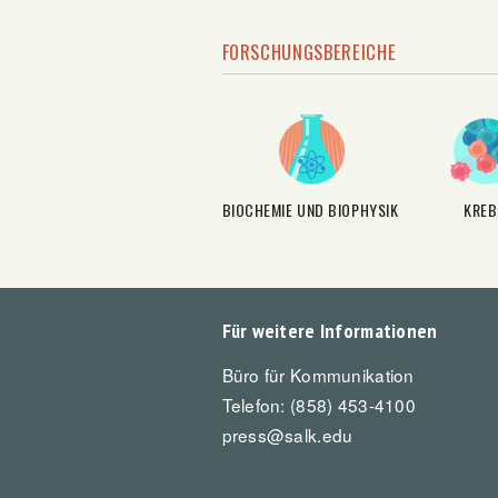
FORSCHUNGSBEREICHE
BIOCHEMIE UND BIOPHYSIK
KREB
Für weitere Informationen
Büro für Kommunikation
Telefon: (858) 453-4100
press@salk.edu