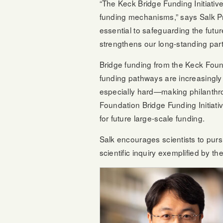
“The Keck Bridge Funding Initiative
funding mechanisms,” says Salk P
essential to safeguarding the futu
strengthens our long-standing part
Bridge funding from the Keck Founda
funding pathways are increasingly 
especially hard—making philanthro
Foundation Bridge Funding Initiati
for future large-scale funding.
Salk encourages scientists to purs
scientific inquiry exemplified by t