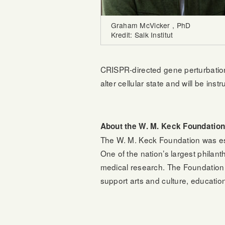
Graham McVicker , PhD
Kredit: Salk Institut
CRISPR-directed gene perturbation
alter cellular state and will be in
About the W. M. Keck Foundatio
The W. M. Keck Foundation was es
One of the nation’s largest philan
medical research. The Foundation 
support arts and culture, educatio