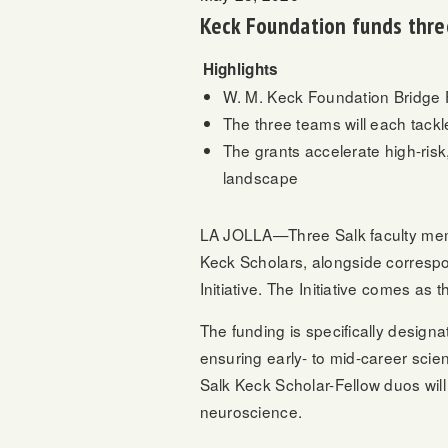
Keck Foundation funds three
Highlights
W. M. Keck Foundation Bridge Fu
The three teams will each tack
The grants accelerate high-risk
landscape
LA JOLLA—Three Salk faculty m
Keck Scholars, alongside correspo
Initiative. The Initiative comes as
The funding is specifically designa
ensuring early- to mid-career scie
Salk Keck Scholar-Fellow duos will b
neuroscience.