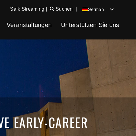
Salk Streaming
|
Suchen
|
German
English
Veranstaltungen
Unterstützen Sie uns
Chinese
Spanish
VE EARLY-CAREER