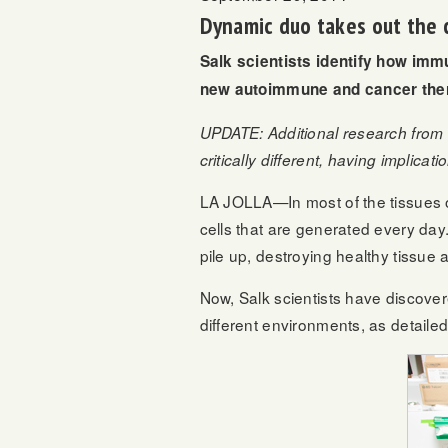
Dynamic duo takes out the c
Salk scientists identify how immu
new autoimmune and cancer ther
UPDATE: Additional research from 
critically different, having implic
LA JOLLA—In most of the tissues of
cells that are generated every day
pile up, destroying healthy tissue
Now, Salk scientists have discover
different environments, as detail