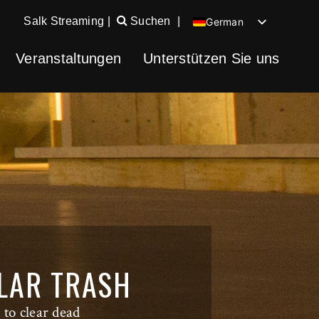
Salk Streaming
|
Suchen
|
German
English
Veranstaltungen
Unterstützen Sie uns
Chinese
Spanish
ULAR TRASH
 to clear dead