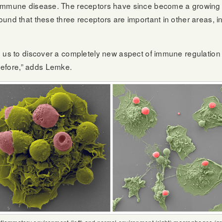
oimmune disease. The receptors have since become a growing 
und that these three receptors are important in other areas, in
d us to discover a completely new aspect of immune regulatio
efore,” adds Lemke.