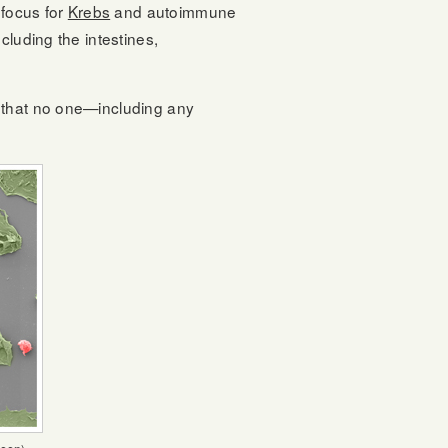
focus for
Krebs
and autoimmune
cluding the intestines,
n that no one—including any