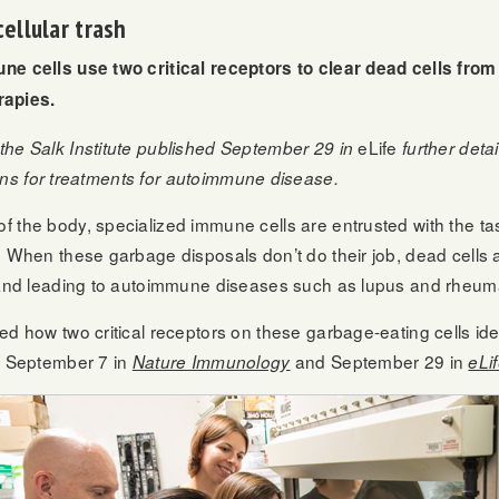
ellular trash
ne cells use two critical receptors to clear dead cells from
apies.
eLife
the Salk Institute published September 29 in
further deta
ations for treatments for autoimmune disease.
 the body, specialized immune cells are entrusted with the task
. When these garbage disposals don’t do their job, dead cells 
 and leading to autoimmune diseases such as lupus and rheumat
ed how two critical receptors on these garbage-eating cells iden
ed September 7 in
and September 29 in
Nature Immunology
eLi