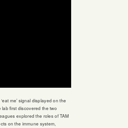
‘eat me’ signal displayed on the
 lab first discovered the two
eagues explored the roles of TAM
ffects on the immune system,