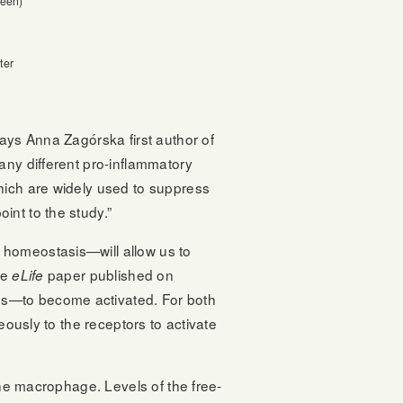
reen)
ter
says Anna Zagórska first author of
any different pro-inflammatory
hich are widely used to suppress
int to the study.”
 homeostasis—will allow us to
he
paper published on
eLife
ds—to become activated. For both
eously to the receptors to activate
the macrophage. Levels of the free-