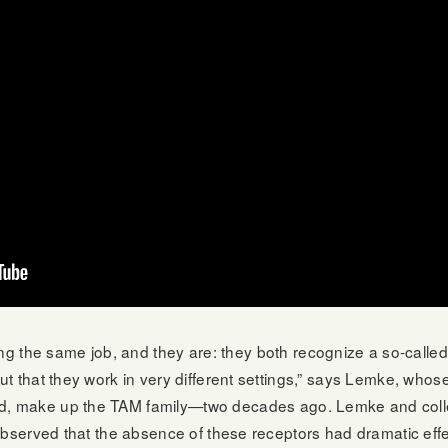
 the same job, and they are: they both recognize a so-called 
out that they work in very different settings,” says Lemke, whose
ird, make up the TAM family—two decades ago. Lemke and coll
but observed that the absence of these receptors had dramatic e