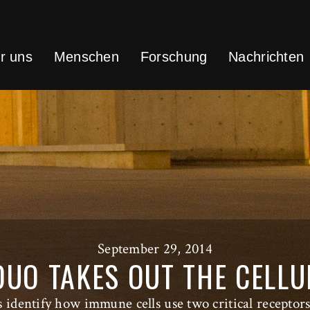
r uns
Menschen
Forschung
Nachrichten
September 29, 2014
UO TAKES OUT THE CELL
ts identify how immune cells use two critical receptors