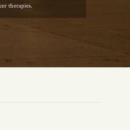
er therapies.