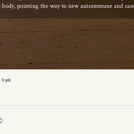
he body, pointing the way to new autoimmune and canc
r Trash
s
it
mail
Print