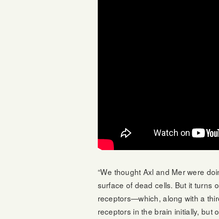
“We thought Axl and Mer were doing
surface of dead cells. But it turns 
receptors—which, along with a th
receptors in the brain initially, 