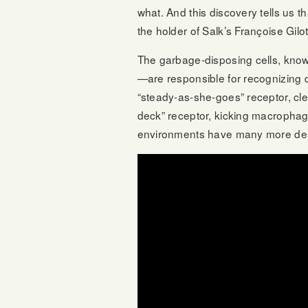
what. And this discovery tells us t
the holder of Salk’s Françoise Gilo
The garbage-disposing cells, know
—are responsible for recognizing 
“steady-as-she-goes” receptor, clea
deck” receptor, kicking macrophages
environments have many more dea