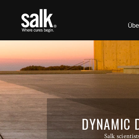
Übe
DYNAMIC D
Salk scientis