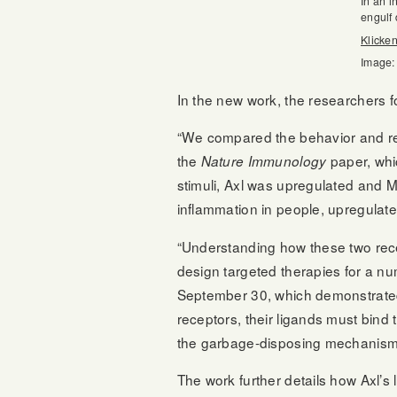
In an i
engulf 
Klicken
Image:
In the new work, the researchers f
“We compared the behavior and regu
the
paper, whic
Nature Immunology
stimuli, Axl was upregulated and 
inflammation in people, upregulate
“Understanding how these two rece
design targeted therapies for a nu
September 30, which demonstrated
receptors, their ligands must bind 
the garbage-disposing mechanism o
The work further details how Axl’s 