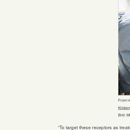
From l
Klicken
Bild: M
“To target these receptors as trea