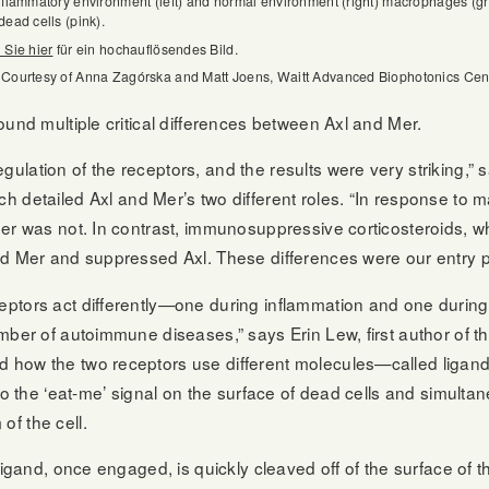
nflammatory environment (left) and normal environment (right) macrophages (g
dead cells (pink).
 Sie hier
für ein hochauflösendes Bild.
 Courtesy of Anna Zagórska and Matt Joens, Waitt Advanced Biophotonics Cen
ound multiple critical differences between Axl and Mer.
lation of the receptors, and the results were very striking,” 
h detailed Axl and Mer’s two different roles. “In response to m
Mer was not. In contrast, immunosuppressive corticosteroids, w
d Mer and suppressed Axl. These differences were our entry po
ptors act differently—one during inflammation and one during
mber of autoimmune diseases,” says Erin Lew, first author of t
 how the two receptors use different molecules—called ligan
to the ‘eat-me’ signal on the surface of dead cells and simultan
f the cell.
ligand, once engaged, is quickly cleaved off of the surface of 