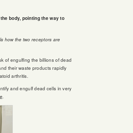
 the body, pointing the way to
ils how the two receptors are
 of engulfing the billions of dead
and their waste products rapidly
oid arthritis.
tify and engulf dead cells in very
.
fe