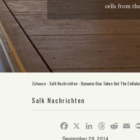
cells from t
Zuhause
-
Salk Nachrichten
-
Dynamic Duo Takes Out The Cellula
Salk Nachrichten
Facebook
X
LinkedIn
Thread
Redd
E
September 29, 2014