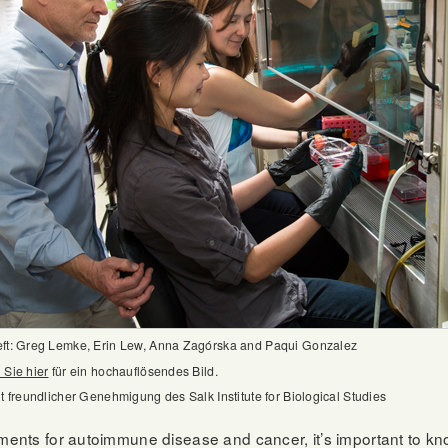
eft: Greg Lemke, Erin Lew, Anna Zagórska and Paqui Gonzalez
 Sie hier
für ein hochauflösendes Bild.
it freundlicher Genehmigung des Salk Institute for Biological Studies
tments for autoimmune disease and cancer, it’s important to kn