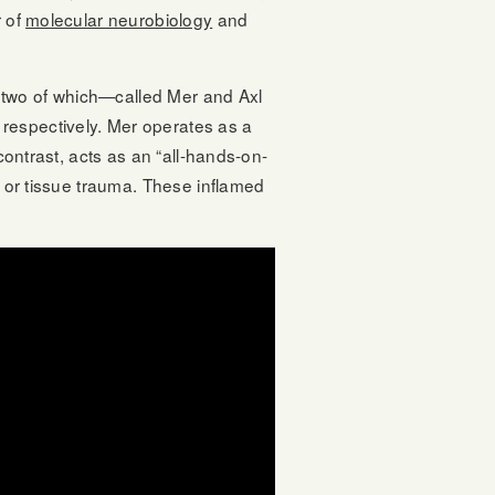
r of
molecular neurobiology
and
 two of which—called Mer and Axl
respectively. Mer operates as a
contrast, acts as an “all-hands-on-
n or tissue trauma. These inflamed