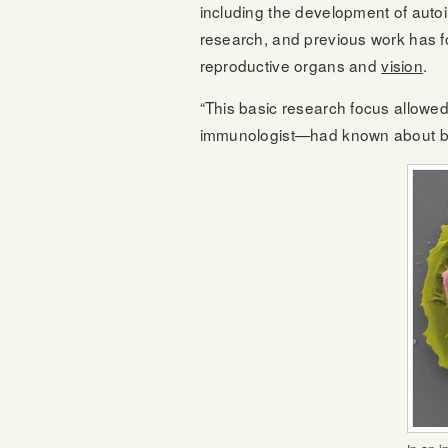
including the development of aut
research, and previous work has fo
reproductive organs and
vision
.
“This basic research focus allowe
immunologist—had known about b