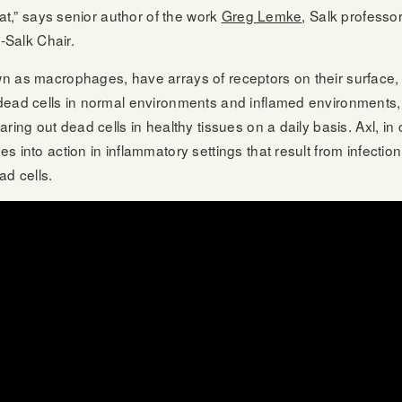
hat,” says senior author of the work
Greg Lemke
, Salk professo
t-Salk Chair.
n as macrophages, have arrays of receptors on their surface,
dead cells in normal environments and inflamed environments, 
ring out dead cells in healthy tissues on a daily basis. Axl, in 
 into action in inflammatory settings that result from infectio
d cells.