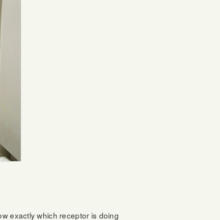
ow exactly which receptor is doing