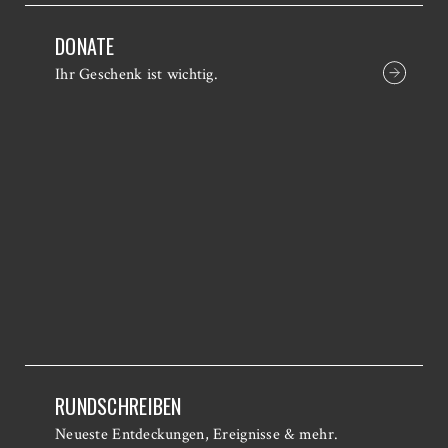
DONATE
Ihr Geschenk ist wichtig.
RUNDSCHREIBEN
Neueste Entdeckungen, Ereignisse & mehr.