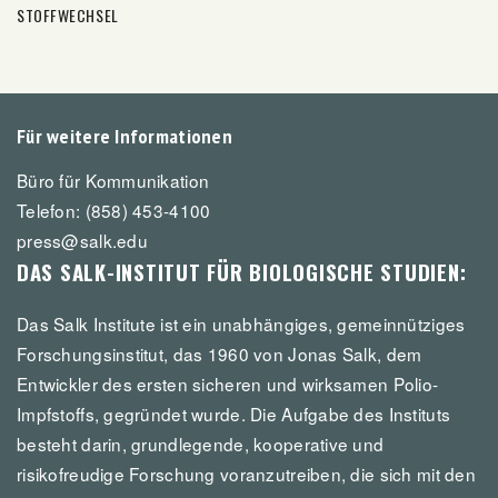
STOFFWECHSEL
Für weitere Informationen
Büro für Kommunikation
Telefon: (858) 453-4100
press@salk.edu
DAS SALK-INSTITUT FÜR BIOLOGISCHE STUDIEN:
Das Salk Institute ist ein unabhängiges, gemeinnütziges
Forschungsinstitut, das 1960 von Jonas Salk, dem
Entwickler des ersten sicheren und wirksamen Polio-
Impfstoffs, gegründet wurde. Die Aufgabe des Instituts
besteht darin, grundlegende, kooperative und
risikofreudige Forschung voranzutreiben, die sich mit den