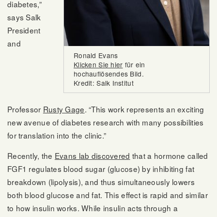
diabetes,”
says Salk
President
and
Ronald Evans
Klicken Sie hier
für ein
hochauflösendes Bild.
Kredit: Salk Institut
Professor
Rusty Gage
. “This work represents an exciting
new avenue of diabetes research with many possibilities
for translation into the clinic.”
Recently, the
Evans lab discovered
that a hormone called
FGF1 regulates blood sugar (glucose) by inhibiting fat
breakdown (lipolysis), and thus simultaneously lowers
both blood glucose and fat. This effect is rapid and similar
to how insulin works. While insulin acts through a