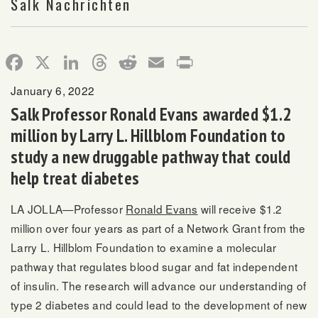
Salk Nachrichten
Facebook
X
LinkedIn
Threads
Reddit
Email
Print
January 6, 2022
Salk Professor Ronald Evans awarded $1.2
million by Larry L. Hillblom Foundation to
study a new druggable pathway that could
help treat diabetes
LA JOLLA—Professor
Ronald Evans
will receive $1.2
million over four years as part of a Network Grant from the
Larry L. Hillblom Foundation to examine a molecular
pathway that regulates blood sugar and fat independent
of insulin. The research will advance our understanding of
type 2 diabetes and could lead to the development of new