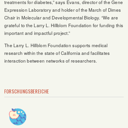
treatments for diabetes,” says Evans, director of the Gene
Expression Laboratory and holder of the March of Dimes
Chair in Molecular and Developmental Biology. “We are
grateful to the Larry L. Hillblom Foundation for funding this
important and impactful project.”
The Larry L. Hillblom Foundation supports medical
research within the state of California and facilitates
interaction between networks of researchers.
FORSCHUNGSBEREICHE