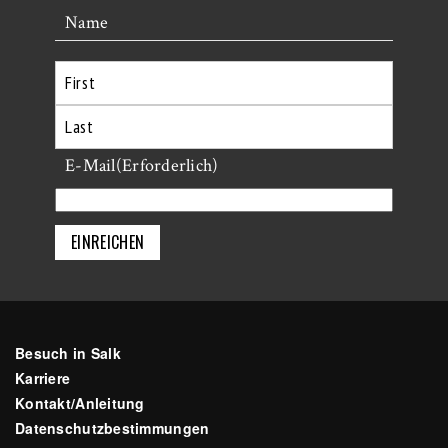
Name
Erste
Letzte
E-Mail
(Erforderlich)
Besuch in Salk
Karriere
Kontakt/Anleitung
Datenschutzbestimmungen