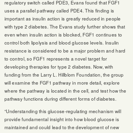
regulatory switch called PDE3, Evans found that FGF1
uses a parallel pathway called PDE4. This finding is
important as insulin action is greatly reduced in people
with type 2 diabetes. The Evans study further shows that
even when insulin action is blocked, FGF1 continues to
control both lipolysis and blood glucose levels. Insulin
resistance is considered to be a major problem and hard
to control, so FGF1 represents a novel target for
developing therapies for type 2 diabetes. Now, with
funding from the Larry L. Hillblom Foundation, the group
will examine the FGF1 pathway in more detail, explore
where the pathway is located in the cell, and test how the
pathway functions during different forms of diabetes.
“Understanding this glucose-regulating mechanism will
provide fundamental insight into how blood glucose is
maintained and could lead to the development of new