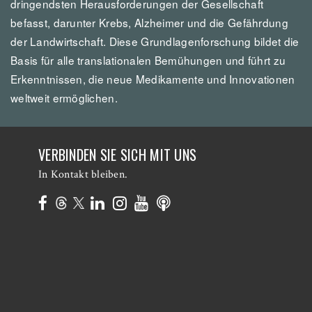
dringendsten Herausforderungen der Gesellschaft
befasst, darunter Krebs, Alzheimer und die Gefährdung
der Landwirtschaft. Diese Grundlagenforschung bildet die
Basis für alle translationalen Bemühungen und führt zu
Erkenntnissen, die neue Medikamente und Innovationen
weltweit ermöglichen.
VERBINDEN SIE SICH MIT UNS
In Kontakt bleiben.