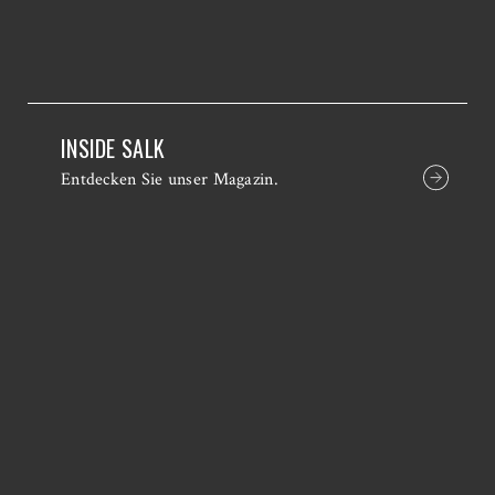
INSIDE SALK
Entdecken Sie unser Magazin.