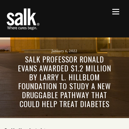
January 6, 2022
SALK PROFESSOR RONALD
EVANS AWARDED $1.2 MILLION
BY LARRY L. HILLBLOM
FOUNDATION TO STUDY A NEW
DRUGGABLE PATHWAY THAT
COULD HELP TREAT DIABETES