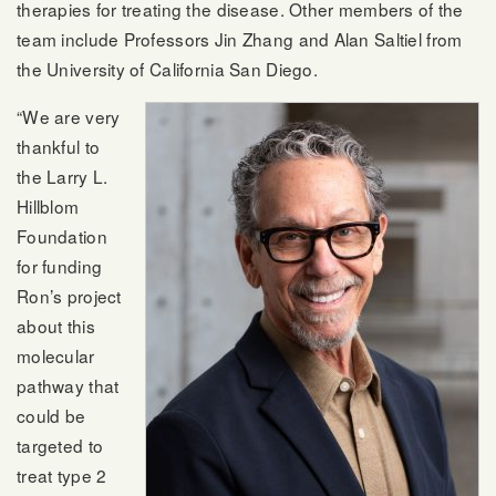
therapies for treating the disease. Other members of the
team include Professors Jin Zhang and Alan Saltiel from
the University of California San Diego.
“We are very
thankful to
the Larry L.
Hillblom
Foundation
for funding
Ron’s project
about this
molecular
pathway that
could be
targeted to
treat type 2