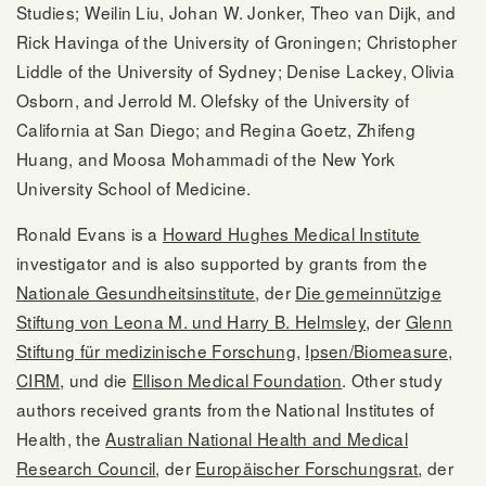
Studies; Weilin Liu, Johan W. Jonker, Theo van Dijk, and
Rick Havinga of the University of Groningen; Christopher
Liddle of the University of Sydney; Denise Lackey, Olivia
Osborn, and Jerrold M. Olefsky of the University of
California at San Diego; and Regina Goetz, Zhifeng
Huang, and Moosa Mohammadi of the New York
University School of Medicine.
Ronald Evans is a
Howard Hughes Medical Institute
investigator and is also supported by grants from the
Nationale Gesundheitsinstitute
, der
Die gemeinnützige
Stiftung von Leona M. und Harry B. Helmsley
, der
Glenn
Stiftung für medizinische Forschung
,
Ipsen/Biomeasure
,
CIRM
, und die
Ellison Medical Foundation
. Other study
authors received grants from the National Institutes of
Health, the
Australian National Health and Medical
Research Council
, der
Europäischer Forschungsrat
, der