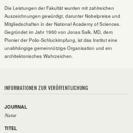
Die Leistungen der Fakultät wurden mit zahlreichen
Auszeichnungen gewürdigt, darunter Nobelpreise und
Mitgliedschaften in der National Academy of Sciences.
Gegründet im Jahr 1960 von Jonas Salk, MD, dem
Pionier der Polio-Schluckimpfung, ist das Institut eine
unabhängige gemeinnützige Organisation und ein
architektonisches Wahrzeichen.
INFORMATIONEN ZUR VERÖFFENTLICHUNG
JOURNAL
Natur
TITEL