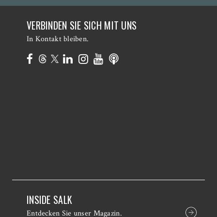
VERBINDEN SIE SICH MIT UNS
In Kontakt bleiben.
INSIDE SALK
Entdecken Sie unser Magazin.