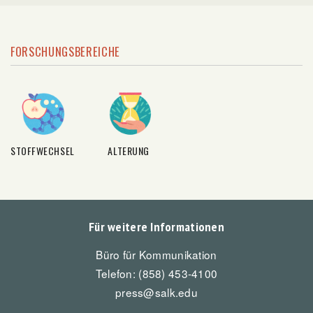
FORSCHUNGSBEREICHE
STOFFWECHSEL
ALTERUNG
Für weitere Informationen
Büro für Kommunikation
Telefon: (858) 453-4100
press@salk.edu