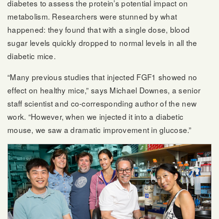
diabetes to assess the protein’s potential impact on
metabolism. Researchers were stunned by what
happened: they found that with a single dose, blood
sugar levels quickly dropped to normal levels in all the
diabetic mice.
“Many previous studies that injected FGF1 showed no
effect on healthy mice,” says Michael Downes, a senior
staff scientist and co-corresponding author of the new
work. “However, when we injected it into a diabetic
mouse, we saw a dramatic improvement in glucose.”