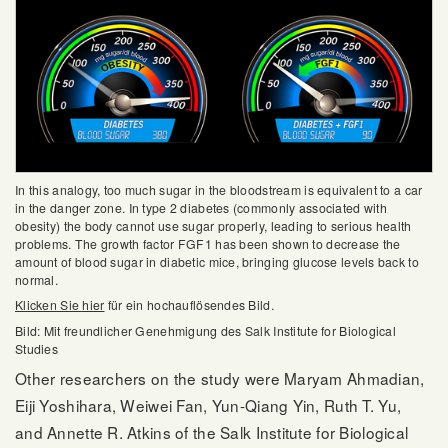
In this analogy, too much sugar in the bloodstream is equivalent to a car
in the danger zone. In type 2 diabetes (commonly associated with
obesity) the body cannot use sugar properly, leading to serious health
problems. The growth factor FGF1 has been shown to decrease the
amount of blood sugar in diabetic mice, bringing glucose levels back to
normal.
Klicken Sie hier
für ein hochauflösendes Bild.
Bild: Mit freundlicher Genehmigung des Salk Institute for Biological
Studies
Other researchers on the study were Maryam Ahmadian,
Eiji Yoshihara, Weiwei Fan, Yun-Qiang Yin, Ruth T. Yu,
and Annette R. Atkins of the Salk Institute for Biological