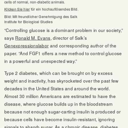
cells of normal, non-diabetic animals.
Klicken Sie hier
für ein hochauflösendes Bild.
Bild: Mit freundlicher Genehmigung des Salk
Institute for Biological Studies
“Controlling glucose is a dominant problem in our society,”
says
Ronald M. Evans
, director of Salk’s
Genexpressionslabor
and corresponding author of the
paper. “And FGF1 offers a new method to control glucose
in a powerful and unexpected way.”
Type 2 diabetes, which can be brought on by excess
weight and inactivity, has skyrocketed over the past few
decades in the United States and around the world.
Almost 30 million Americans are estimated to have the
disease, where glucose builds up in the bloodstream
because not enough sugar-carting insulin is produced or
because cells have become insulin-resistant, ignoring
signals to absorb sugar. As a chronic disease, diabetes