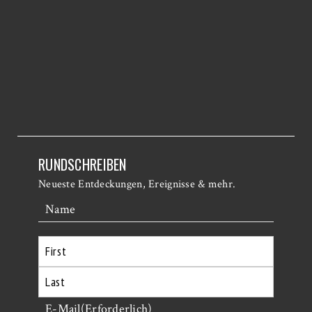
RUNDSCHREIBEN
Neueste Entdeckungen, Ereignisse & mehr.
Name
Erste
Letzte
E-Mail
(Erforderlich)