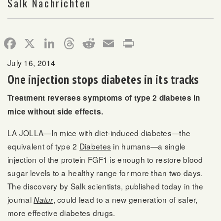
Salk Nachrichten
Facebook
X
LinkedIn
Threads
Reddit
Email
Print
July 16, 2014
One injection stops diabetes in its tracks
Treatment reverses symptoms of type 2 diabetes in
mice without side effects.
LA JOLLA—In mice with diet-induced diabetes—the
equivalent of type 2
Diabetes
in humans—a single
injection of the protein FGF1 is enough to restore blood
sugar levels to a healthy range for more than two days.
The discovery by Salk scientists, published today in the
journal
, could lead to a new generation of safer,
Natur
more effective diabetes drugs.