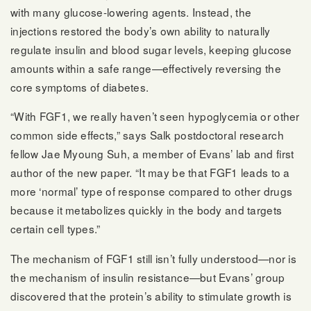
with many glucose-lowering agents. Instead, the
injections restored the body’s own ability to naturally
regulate insulin and blood sugar levels, keeping glucose
amounts within a safe range—effectively reversing the
core symptoms of diabetes.
“With FGF1, we really haven’t seen hypoglycemia or other
common side effects,” says Salk postdoctoral research
fellow Jae Myoung Suh, a member of Evans’ lab and first
author of the new paper. “It may be that FGF1 leads to a
more ‘normal’ type of response compared to other drugs
because it metabolizes quickly in the body and targets
certain cell types.”
The mechanism of FGF1 still isn’t fully understood—nor is
the mechanism of insulin resistance—but Evans’ group
discovered that the protein’s ability to stimulate growth is