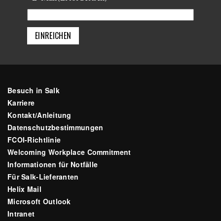
Besuch in Salk
Karriere
Kontakt/Anleitung
Datenschutzbestimmungen
FCOI-Richtlinie
Welcoming Workplace Commitment
Informationen für Notfälle
Für Salk-Lieferanten
Helix Mail
Microsoft Outlook
Intranet