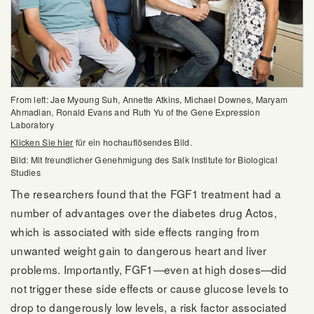
From left: Jae Myoung Suh, Annette Atkins, Michael Downes, Maryam
Ahmadian, Ronald Evans and Ruth Yu of the Gene Expression
Laboratory
Klicken Sie hier
für ein hochauflösendes Bild.
Bild: Mit freundlicher Genehmigung des Salk Institute for Biological
Studies
The researchers found that the FGF1 treatment had a
number of advantages over the diabetes drug Actos,
which is associated with side effects ranging from
unwanted weight gain to dangerous heart and liver
problems. Importantly, FGF1—even at high doses—did
not trigger these side effects or cause glucose levels to
drop to dangerously low levels, a risk factor associated