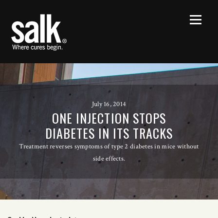
July 16, 2014
ONE INJECTION STOPS
DIABETES IN ITS TRACKS
Treatment reverses symptoms of type 2 diabetes in mice without
side effects.