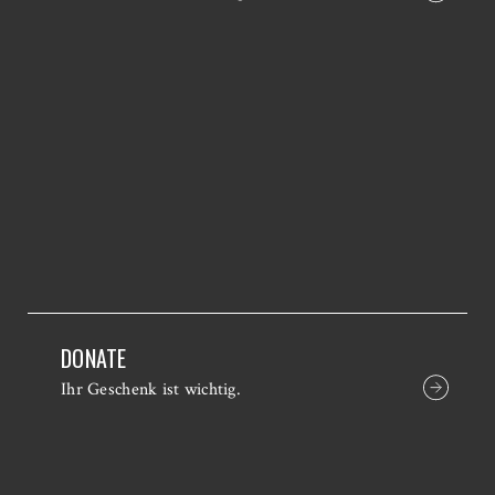
DONATE
Ihr Geschenk ist wichtig.