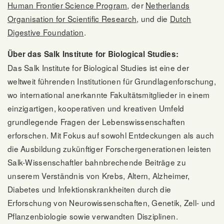
Human Frontier Science Program
, der
Netherlands
Organisation for Scientific Research
, und die
Dutch
Digestive Foundation
.
Über das Salk Institute for Biological Studies:
Das Salk Institute for Biological Studies ist eine der
weltweit führenden Institutionen für Grundlagenforschung,
wo international anerkannte Fakultätsmitglieder in einem
einzigartigen, kooperativen und kreativen Umfeld
grundlegende Fragen der Lebenswissenschaften
erforschen. Mit Fokus auf sowohl Entdeckungen als auch
die Ausbildung zukünftiger Forschergenerationen leisten
Salk-Wissenschaftler bahnbrechende Beiträge zu
unserem Verständnis von Krebs, Altern, Alzheimer,
Diabetes und Infektionskrankheiten durch die
Erforschung von Neurowissenschaften, Genetik, Zell- und
Pflanzenbiologie sowie verwandten Disziplinen.