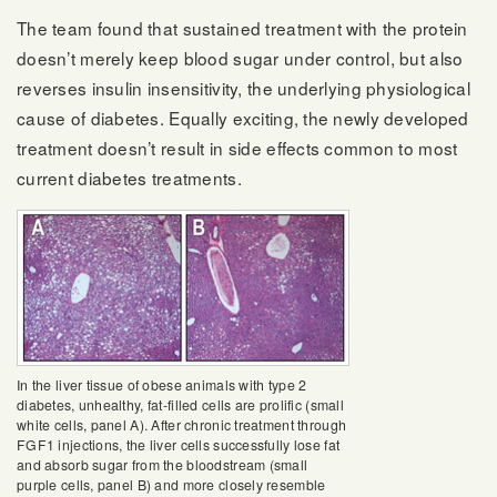
The team found that sustained treatment with the protein
doesn’t merely keep blood sugar under control, but also
reverses insulin insensitivity, the underlying physiological
cause of diabetes. Equally exciting, the newly developed
treatment doesn’t result in side effects common to most
current diabetes treatments.
In the liver tissue of obese animals with type 2
diabetes, unhealthy, fat-filled cells are prolific (small
white cells, panel A). After chronic treatment through
FGF1 injections, the liver cells successfully lose fat
and absorb sugar from the bloodstream (small
purple cells, panel B) and more closely resemble