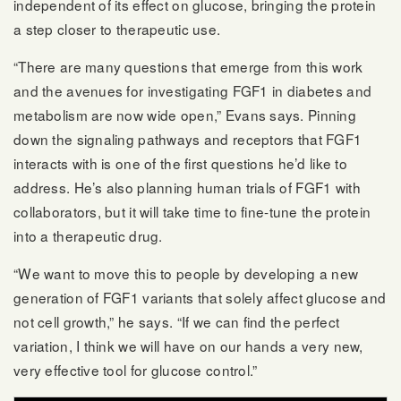
independent of its effect on glucose, bringing the protein
a step closer to therapeutic use.
“There are many questions that emerge from this work
and the avenues for investigating FGF1 in diabetes and
metabolism are now wide open,” Evans says. Pinning
down the signaling pathways and receptors that FGF1
interacts with is one of the first questions he’d like to
address. He’s also planning human trials of FGF1 with
collaborators, but it will take time to fine-tune the protein
into a therapeutic drug.
“We want to move this to people by developing a new
generation of FGF1 variants that solely affect glucose and
not cell growth,” he says. “If we can find the perfect
variation, I think we will have on our hands a very new,
very effective tool for glucose control.”