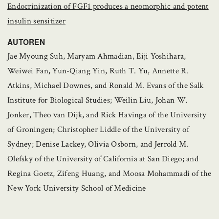
Endocrinization of FGF1 produces a neomorphic and potent
insulin sensitizer
AUTOREN
Jae Myoung Suh, Maryam Ahmadian, Eiji Yoshihara,
Weiwei Fan, Yun-Qiang Yin, Ruth T. Yu, Annette R.
Atkins, Michael Downes, and Ronald M. Evans of the Salk
Institute for Biological Studies; Weilin Liu, Johan W.
Jonker, Theo van Dijk, and Rick Havinga of the University
of Groningen; Christopher Liddle of the University of
Sydney; Denise Lackey, Olivia Osborn, and Jerrold M.
Olefsky of the University of California at San Diego; and
Regina Goetz, Zifeng Huang, and Moosa Mohammadi of the
New York University School of Medicine