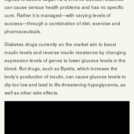
can cause serious health problems and has no specific
cure. Rather it is managed—with varying levels of
success—through a combination of diet, exercise and
pharmaceuticals.
Diabetes drugs currently on the market aim to boost
insulin levels and reverse insulin resistance by changing
expression levels of genes to lower glucose levels in the
blood. But drugs, such as Byetta, which increase the
body’s production of insulin, can cause glucose levels to
dip too low and lead to life-threatening hypoglycemia, as
well as other side effects.