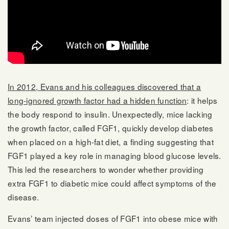
In 2012, Evans and his colleagues discovered that a
long-ignored growth factor had a hidden function
: it helps
the body respond to insulin. Unexpectedly, mice lacking
the growth factor, called FGF1, quickly develop diabetes
when placed on a high-fat diet, a finding suggesting that
FGF1 played a key role in managing blood glucose levels.
This led the researchers to wonder whether providing
extra FGF1 to diabetic mice could affect symptoms of the
disease.
Evans’ team injected doses of FGF1 into obese mice with