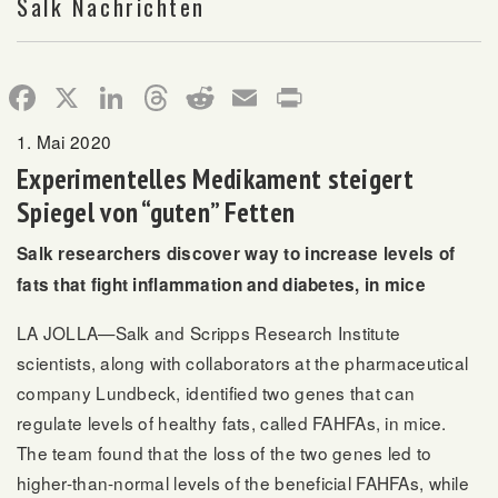
Salk Nachrichten
Facebook
X
LinkedIn
Threads
Reddit
Email
Print
1. Mai 2020
Experimentelles Medikament steigert
Spiegel von “guten” Fetten
Salk researchers discover way to increase levels of
fats that fight inflammation and diabetes, in mice
LA JOLLA—Salk and Scripps Research Institute
scientists, along with collaborators at the pharmaceutical
company Lundbeck, identified two genes that can
regulate levels of healthy fats, called FAHFAs, in mice.
The team found that the loss of the two genes led to
higher-than-normal levels of the beneficial FAHFAs, while