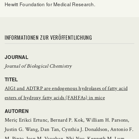
Hewitt Foundation for Medical Research.
INFORMATIONEN ZUR VERÖFFENTLICHUNG
JOURNAL
Journal of Biological Chemistry
TITEL
AIG1 and ADTRP are endogenous hydrolases of fatty acid
esters of hydroxy fatty acids (FAHFAs) in mice
AUTOREN
Meriç Erikci Ertunc, Bernard P. Kok, William H. Parsons,
Justin G. Wang, Dan Tan, Cynthia J. Donaldson, Antonio F.
M. Pinto, Joan M. Vaughan, Nhi Ngo, Kenneth M. Lum,