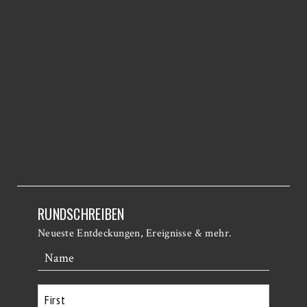
RUNDSCHREIBEN
Neueste Entdeckungen, Ereignisse & mehr.
Name