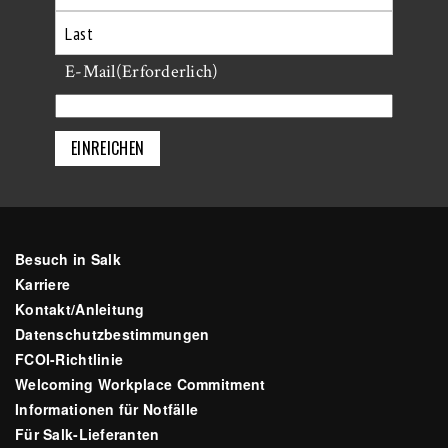
Erste
Letzte
E-Mail
(Erforderlich)
Besuch in Salk
Karriere
Kontakt/Anleitung
Datenschutzbestimmungen
FCOI-Richtlinie
Welcoming Workplace Commitment
Informationen für Notfälle
Für Salk-Lieferanten