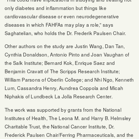
only diabetes and inflammation but things like
cardiovascular disease or even neurodegenerative
diseases in which FAHFAs may play a role,” says
Saghatelian, who holds the Dr. Frederik Paulsen Chair.
Other authors on the study are Justin Wang, Dan Tan,
Cynthia Donaldson, Antonio Pinto and Joan Vaughan of
the Salk Institute; Bernard Kok, Enrique Saez and
Benjamin Cravatt of The Scripps Research Institute;
William Parsons of Oberlin College; and Nhi Ngo, Kenneth
Lum, Cassandra Henry, Aundrea Coppola and Micah
Niphakis of Lundbeck La Jolla Research Center.
The work was supported by grants from the National
Institutes of Health, The Leona M. and Harry B. Helmsley
Charitable Trust, the National Cancer Institute, Dr.
Frederick Paulsen Chair/Ferring Pharmaceuticals, and the