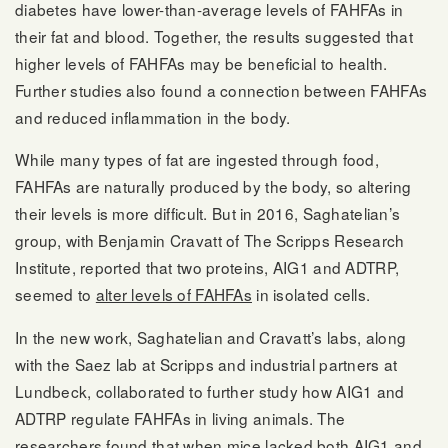
diabetes have lower-than-average levels of FAHFAs in
their fat and blood. Together, the results suggested that
higher levels of FAHFAs may be beneficial to health.
Further studies also found a connection between FAHFAs
and reduced inflammation in the body.
While many types of fat are ingested through food,
FAHFAs are naturally produced by the body, so altering
their levels is more difficult. But in 2016, Saghatelian’s
group, with Benjamin Cravatt of The Scripps Research
Institute, reported that two proteins, AIG1 and ADTRP,
seemed to
alter levels of FAHFAs
in isolated cells.
In the new work, Saghatelian and Cravatt’s labs, along
with the Saez lab at Scripps and industrial partners at
Lundbeck, collaborated to further study how AIG1 and
ADTRP regulate FAHFAs in living animals. The
researchers found that when mice lacked both AIG1 and