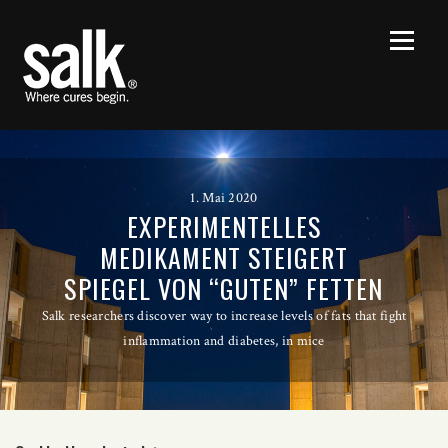
1. Mai 2020
EXPERIMENTELLES
MEDIKAMENT STEIGERT
SPIEGEL VON “GUTEN” FETTEN
Salk researchers discover way to increase levels of fats that fight
inflammation and diabetes, in mice