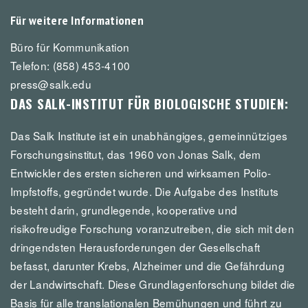
Für weitere Informationen
Büro für Kommunikation
Telefon: (858) 453-4100
press@salk.edu
DAS SALK-INSTITUT FÜR BIOLOGISCHE STUDIEN:
Das Salk Institute ist ein unabhängiges, gemeinnütziges
Forschungsinstitut, das 1960 von Jonas Salk, dem
Entwickler des ersten sicheren und wirksamen Polio-
Impfstoffs, gegründet wurde. Die Aufgabe des Instituts
besteht darin, grundlegende, kooperative und
risikofreudige Forschung voranzutreiben, die sich mit den
dringendsten Herausforderungen der Gesellschaft
befasst, darunter Krebs, Alzheimer und die Gefährdung
der Landwirtschaft. Diese Grundlagenforschung bildet die
Basis für alle translationalen Bemühungen und führt zu