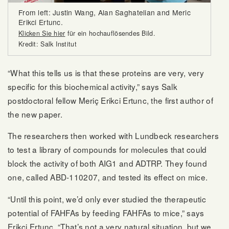
From left: Justin Wang, Alan Saghatelian and Meric
Erikci Ertunc.
Klicken Sie hier
für ein hochauflösendes Bild.
Kredit: Salk Institut
“What this tells us is that these proteins are very, very
specific for this biochemical activity,” says Salk
postdoctoral fellow Meriç Erikci Ertunc, the first author of
the new paper.
The researchers then worked with Lundbeck researchers
to test a library of compounds for molecules that could
block the activity of both AIG1 and ADTRP. They found
one, called ABD-110207, and tested its effect on mice.
“Until this point, we’d only ever studied the therapeutic
potential of FAHFAs by feeding FAHFAs to mice,” says
Erikci Ertunc. “That’s not a very natural situation, but we