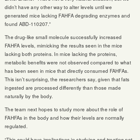
didn’t have any other way to alter levels until we
generated mice lacking FAHFA degrading enzymes and
found ABD-110207.”
The drug-like small molecule successfully increased
FAHFA levels, mimicking the results seen in the mice
lacking both proteins. In mice lacking the proteins,
metabolic benefits were not observed compared to what
has been seen in mice that directly consumed FAHFAs.
This isn’t surprising, the researchers say, given that fats
ingested are processed differently than those made
naturally by the body.
The team next hopes to study more about the role of
FAHFAs in the body and how their levels are normally
regulated.
“This could have implications in studying and treating not