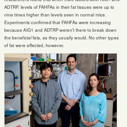
ADTRP, levels of FAHFAs in their fat tissues were up to
nine times higher than levels seen in normal mice.
Experiments confirmed that FAHFAs were increasing
because AIG1 and ADTRP weren’t there to break down
the beneficial fats, as they usually would. No other types
of fat were affected, however.