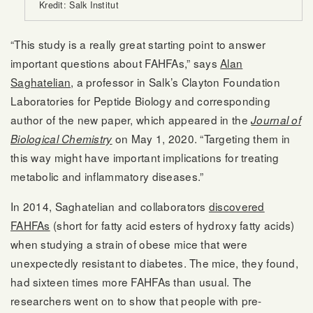
Kredit: Salk Institut
“This study is a really great starting point to answer
important questions about FAHFAs,” says
Alan
Saghatelian
, a professor in Salk’s Clayton Foundation
Laboratories for Peptide Biology and corresponding
author of the new paper, which appeared in the
Journal of
on May 1, 2020. “Targeting them in
Biological Chemistry
this way might have important implications for treating
metabolic and inflammatory diseases.”
In 2014, Saghatelian and collaborators
discovered
FAHFAs
(short for fatty acid esters of hydroxy fatty acids)
when studying a strain of obese mice that were
unexpectedly resistant to diabetes. The mice, they found,
had sixteen times more FAHFAs than usual. The
researchers went on to show that people with pre-