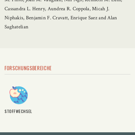
Cassandra L. Henry, Aundrea R. Coppola, Micah J.
Niphakis, Benjamin F. Cravatt, Enrique Saez and Alan
Saghatelian
FORSCHUNGSBEREICHE
STOFFWECHSEL