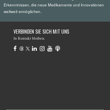
Erkenntnissen, die neue Medikamente und Innovationen
weltweit ermöglichen.
VERBINDEN SIE SICH MIT UNS
In Kontakt bleiben.