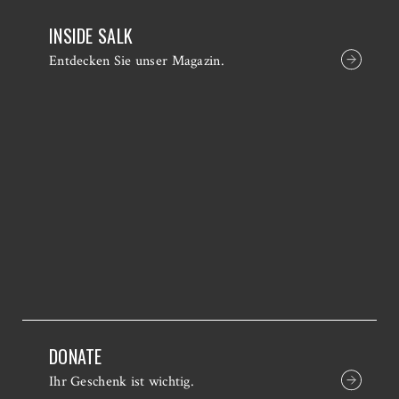
INSIDE SALK
Entdecken Sie unser Magazin.
DONATE
Ihr Geschenk ist wichtig.