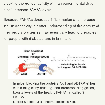
blocking the genes’ activity with an experimental drug
also increased FAHFA levels.
Because FAHFAs decrease inflammation and increase
insulin sensitivity, a better understanding of the activity of
their regulatory genes may eventually lead to therapies
for people with diabetes and inflammation.
In mice, blocking the proteins Aig1 and ADTRP, either
with a drug or by deleting their corresponding genes,
boosts levels of the healthy FAHFA fat called 9-
PAHSA.
Klicken Sie hier
für ein hochauflösendes Bild.