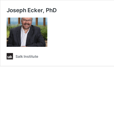
Joseph Ecker, PhD
Salk Institute