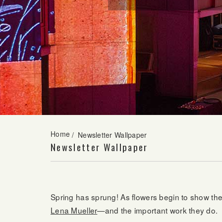
Home
/
Newsletter Wallpaper
Newsletter Wallpaper
Spring has sprung! As flowers begin to show thei
Lena Mueller
—and the important work they do.