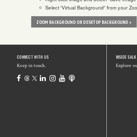
Select “Virtual Background” from your Zo
ZOOM BACKGROUND OR DESKTOP BACKGROUND »
CONNECT WITH US
INSIDE SALK
Keep in touch.
Explore o