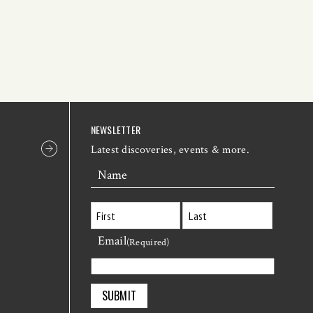
NEWSLETTER
Latest discoveries, events & more.
Name
Email
First
Last
(Required)