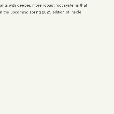
plants with deeper, more robust root systems that
n the upcoming spring 2025 edition of Inside