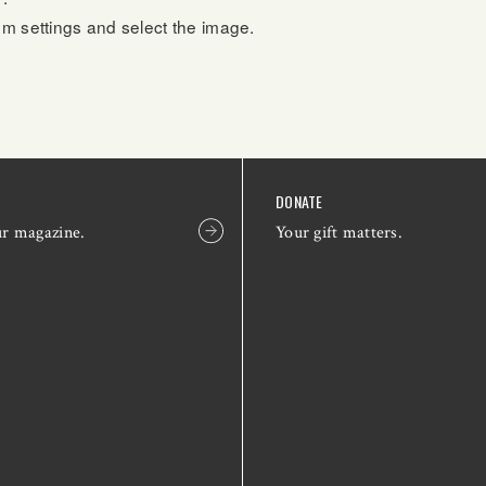
om settings and select the image.
DONATE
ur magazine.
Your gift matters.