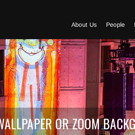
About Us
People
 WALLPAPER OR ZOOM BACK