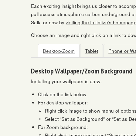
Each exciting insight brings us closer to accompl
pull excess atmospheric carbon underground and
Salk, or now by
visiting the Initiative’s homepag
Choose an image and right click on a link to do
Desktop/Zoom
Tablet
Phone or W
Desktop Wallpaper/Zoom Background
Installing your wallpaper is easy:
Click on the link below.
For desktop wallpaper:
Right click image to show menu of options
Select “Set as Background” or “Set as D
For Zoom background:
Right click image and select “Save Image”