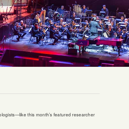
iologists—like this month’s featured researcher