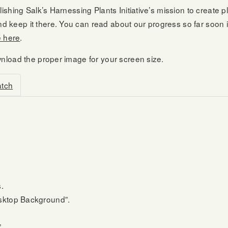
ishing Salk’s Harnessing Plants Initiative’s mission to create 
 keep it there. You can read about our progress so far soon i
e here
.
wnload the proper image for your screen size.
atch
.
esktop Background”.
.