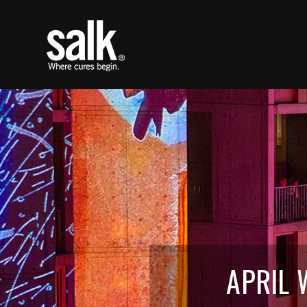
APRIL