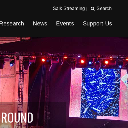
Salk Streaming
Search
|
Research
News
Events
Support Us
GROUND