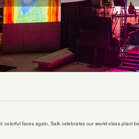
r colorful faces again, Salk celebrates our world-class plant b