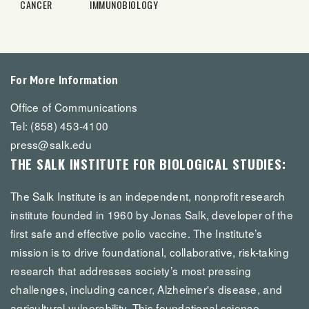
CANCER
IMMUNOBIOLOGY
For More Information
Office of Communications
Tel: (858) 453-4100
press@salk.edu
THE SALK INSTITUTE FOR BIOLOGICAL STUDIES:
The Salk Institute is an independent, nonprofit research
institute founded in 1960 by Jonas Salk, developer of the
first safe and effective polio vaccine. The Institute’s
mission is to drive foundational, collaborative, risk-taking
research that addresses society’s most pressing
challenges, including cancer, Alzheimer's disease, and
agricultural vulnerability. This foundational science