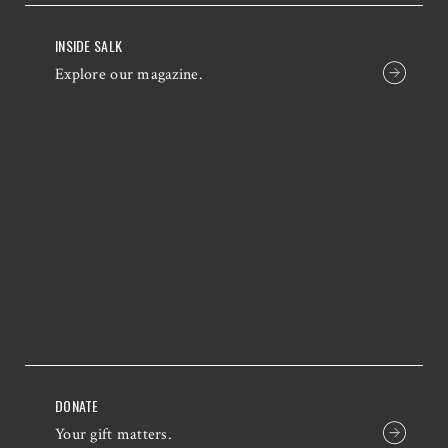
INSIDE SALK
Explore our magazine.
DONATE
Your gift matters.