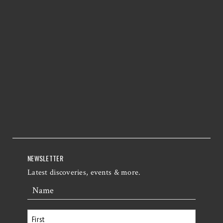
NEWSLETTER
Latest discoveries, events & more.
Name