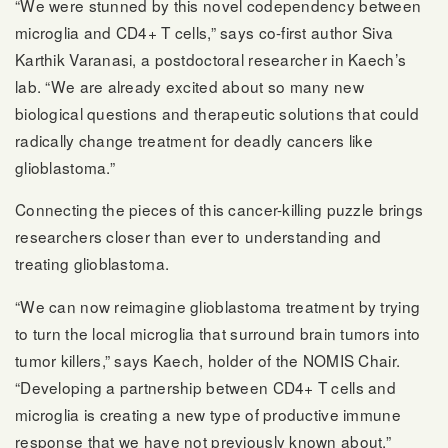
“We were stunned by this novel codependency between
microglia and CD4+ T cells,” says co-first author Siva
Karthik Varanasi, a postdoctoral researcher in Kaech’s
lab. “We are already excited about so many new
biological questions and therapeutic solutions that could
radically change treatment for deadly cancers like
glioblastoma.”
Connecting the pieces of this cancer-killing puzzle brings
researchers closer than ever to understanding and
treating glioblastoma.
“We can now reimagine glioblastoma treatment by trying
to turn the local microglia that surround brain tumors into
tumor killers,” says Kaech, holder of the NOMIS Chair.
“Developing a partnership between CD4+ T cells and
microglia is creating a new type of productive immune
response that we have not previously known about.”