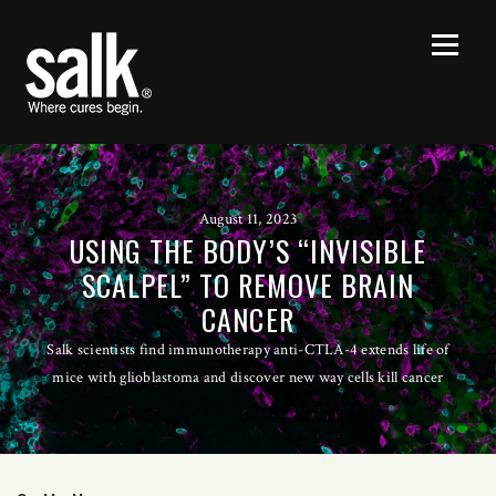
August 11, 2023
USING THE BODY’S “INVISIBLE
SCALPEL” TO REMOVE BRAIN
CANCER
Salk scientists find immunotherapy anti-CTLA-4 extends life of
mice with glioblastoma and discover new way cells kill cancer