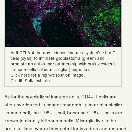
Anti-CTLA-4 therapy induces immune system's killer T
cells (cyan) to infiltrate glioblastoma (green) and
promote an anti-tumor partnership with brain-resident
immune cells called microglia (magenta).
Click here
for a high-resolution image.
Credit: Salk Institute
As for the specialized immune cells, CD4+ T cells are
often overlooked in cancer research in favor of a similar
immune cell, the CD8+ T cell, because CD8+ T cells are
known to directly kill cancer cells. Microglia live in the
brain full time, where they patrol for invaders and respond