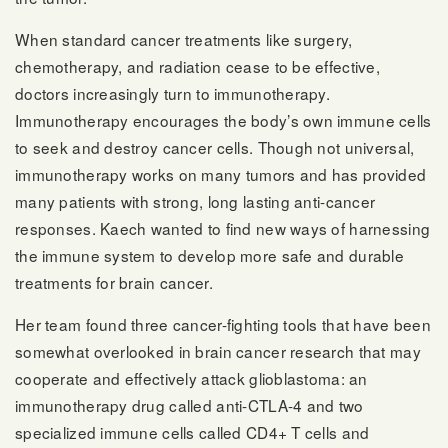
When standard cancer treatments like surgery,
chemotherapy, and radiation cease to be effective,
doctors increasingly turn to immunotherapy.
Immunotherapy encourages the body’s own immune cells
to seek and destroy cancer cells. Though not universal,
immunotherapy works on many tumors and has provided
many patients with strong, long lasting anti-cancer
responses. Kaech wanted to find new ways of harnessing
the immune system to develop more safe and durable
treatments for brain cancer.
Her team found three cancer-fighting tools that have been
somewhat overlooked in brain cancer research that may
cooperate and effectively attack glioblastoma: an
immunotherapy drug called anti-CTLA-4 and two
specialized immune cells called CD4+ T cells and