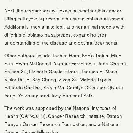
Next, the researchers will examine whether this cancer-
killing cell cycle is present in human glioblastoma cases.
Additionally, they aim to look at other animal models with
differing glioblastoma subtypes, expanding their
understanding of the disease and optimal treatments.
Other authors include Toshiro Hara, Kacie Traina, Ming
Sun, Bryan McDonald, Yagmur Farsakoglu, Josh Clanton,
Shihao Xu, Lizmarie Garcia-Rivera, Thomas H. Mann,
Victor Du, H. Kay Chung, Ziyan Xu, Victoria Tripple,
Eduardo Casillas, Shixin Ma, Carolyn O’Connor, Qiyuan
Yang, Ye Zheng, and Tony Hunter of Salk.
The work was supported by the National Institutes of
Health (CA195613), Cancer Research Institute, Damon
Runyon Cancer Research Foundation, and a National
Cancer Center fellowship.