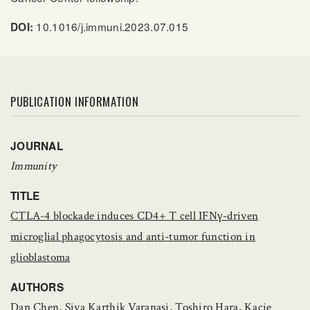
10.1016/j.immuni.2023.07.015
DOI:
PUBLICATION INFORMATION
JOURNAL
Immunity
TITLE
CTLA-4 blockade induces CD4+ T cell IFNγ-driven
microglial phagocytosis and anti-tumor function in
glioblastoma
AUTHORS
Dan Chen, Siva Karthik Varanasi, Toshiro Hara, Kacie