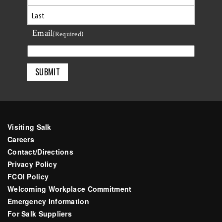
First
Email
Last
(Required)
Visiting Salk
Careers
Contact/Directions
Privacy Policy
FCOI Policy
Welcoming Workplace Commitment
Emergency Information
For Salk Suppliers