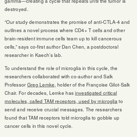
gamma—creating a cycle that repeats until the tumor is
destroyed.
“Our study demonstrates the promise of anti-CTLA-4 and
outlines a novel process where CD4+ T cells and other
brain-resident immune cells team up to kill cancerous
cells,” says co-first author Dan Chen, a postdoctoral
researcher in Kaech’s lab.
To understand the role of microglia in this cycle, the
researchers collaborated with co-author and Salk
Professor
Greg Lemke
, holder of the Françoise Gilot-Salk
Chair. For decades, Lemke has
investigated critical
molecules, called TAM receptors, used by microglia
to
send and receive crucial messages. The researchers
found that TAM receptors told microglia to gobble up
cancer cells in this novel cycle.