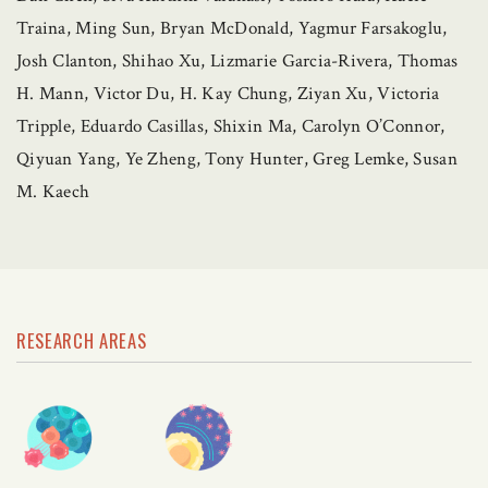
Traina, Ming Sun, Bryan McDonald, Yagmur Farsakoglu,
Josh Clanton, Shihao Xu, Lizmarie Garcia-Rivera, Thomas
H. Mann, Victor Du, H. Kay Chung, Ziyan Xu, Victoria
Tripple, Eduardo Casillas, Shixin Ma, Carolyn O’Connor,
Qiyuan Yang, Ye Zheng, Tony Hunter, Greg Lemke, Susan
M. Kaech
RESEARCH AREAS