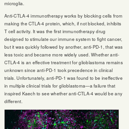
microglia.
Anti-CTLA-4 immunotherapy works by blocking cells from
making the CTLA-4 protein, which, if not blocked, inhibits
T cell activity. It was the first immunotherapy drug
designed to stimulate our immune system to fight cancer,
but it was quickly followed by another, anti-PD-1, that was
less toxic and became more widely used. Whether anti-
CTLA-4 is an effective treatment for glioblastoma remains
unknown since anti-PD-1 took precedence in clinical
trials. Unfortunately, anti-PD-1 was found to be ineffective
in multiple clinical trials for glioblastoma—a failure that
inspired Kaech to see whether anti-CTLA-4 would be any
different.