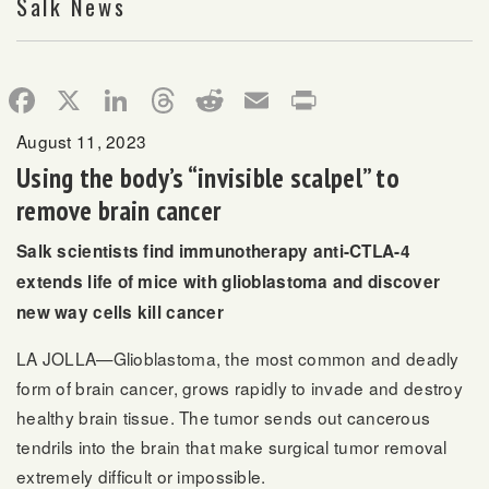
Salk News
Facebook
X
LinkedIn
Threads
Reddit
Email
Print
August 11, 2023
Using the body’s “invisible scalpel” to
remove brain cancer
Salk scientists find immunotherapy anti-CTLA-4
extends life of mice with glioblastoma and discover
new way cells kill cancer
LA JOLLA—Glioblastoma, the most common and deadly
form of brain cancer, grows rapidly to invade and destroy
healthy brain tissue. The tumor sends out cancerous
tendrils into the brain that make surgical tumor removal
extremely difficult or impossible.