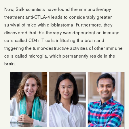
Now, Salk scientists have found the immunotherapy
treatment anti-CTLA-4 leads to considerably greater
survival of mice with glioblastoma. Furthermore, they
discovered that this therapy was dependent on immune
cells called CD4+ T cells infiltrating the brain and
triggering the tumor-destructive activities of other immune
cells called microglia, which permanently reside in the
brain.