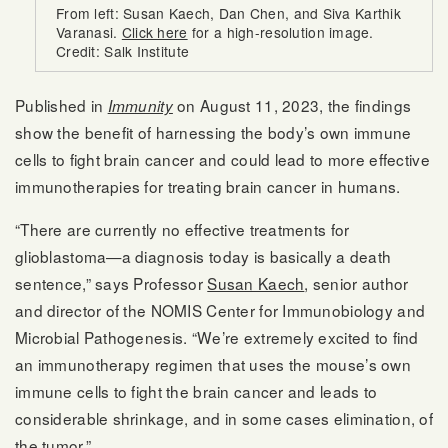
From left: Susan Kaech, Dan Chen, and Siva Karthik
Varanasi.
Click here
for a high-resolution image.
Credit: Salk Institute
Published in
on August 11, 2023, the findings
Immunity
show the benefit of harnessing the body’s own immune
cells to fight brain cancer and could lead to more effective
immunotherapies for treating brain cancer in humans.
“There are currently no effective treatments for
glioblastoma—a diagnosis today is basically a death
sentence,” says Professor
Susan Kaech
, senior author
and director of the NOMIS Center for Immunobiology and
Microbial Pathogenesis. “We’re extremely excited to find
an immunotherapy regimen that uses the mouse’s own
immune cells to fight the brain cancer and leads to
considerable shrinkage, and in some cases elimination, of
the tumor.”