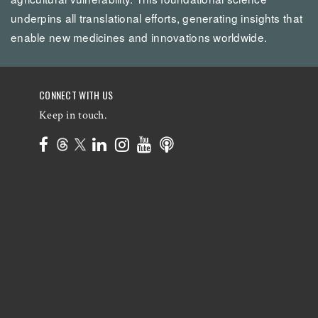
underpins all translational efforts, generating insights that
enable new medicines and innovations worldwide.
CONNECT WITH US
Keep in touch.