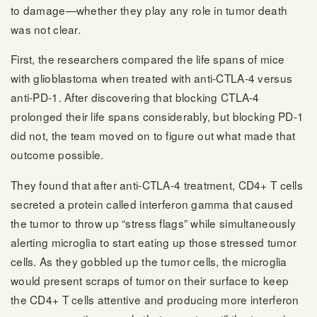
to damage—whether they play any role in tumor death
was not clear.
First, the researchers compared the life spans of mice
with glioblastoma when treated with anti-CTLA-4 versus
anti-PD-1. After discovering that blocking CTLA-4
prolonged their life spans considerably, but blocking PD-1
did not, the team moved on to figure out what made that
outcome possible.
They found that after anti-CTLA-4 treatment, CD4+ T cells
secreted a protein called interferon gamma that caused
the tumor to throw up “stress flags” while simultaneously
alerting microglia to start eating up those stressed tumor
cells. As they gobbled up the tumor cells, the microglia
would present scraps of tumor on their surface to keep
the CD4+ T cells attentive and producing more interferon