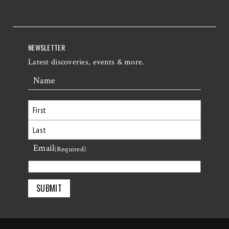
NEWSLETTER
Latest discoveries, events & more.
Name
First
Email
Last
(Required)