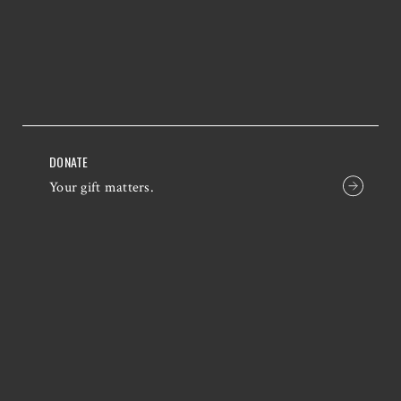
DONATE
Your gift matters.