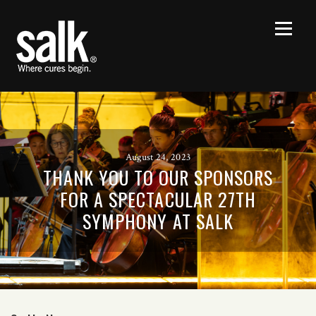
August 24, 2023
THANK YOU TO OUR SPONSORS
FOR A SPECTACULAR 27TH
SYMPHONY AT SALK