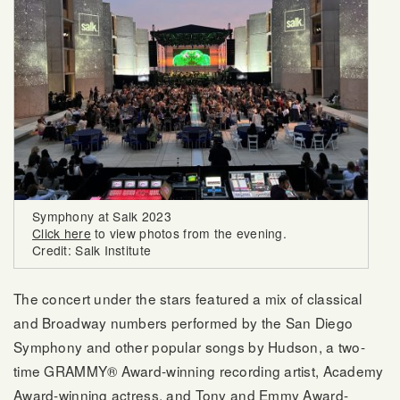
Symphony at Salk 2023
Click here
to view photos from the evening.
Credit: Salk Institute
The concert under the stars featured a mix of classical
and Broadway numbers performed by the San Diego
Symphony and other popular songs by Hudson, a two-
time GRAMMY® Award-winning recording artist, Academy
Award-winning actress, and Tony and Emmy Award-