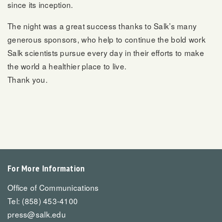
since its inception.
The night was a great success thanks to Salk’s many
generous sponsors, who help to continue the bold work
Salk scientists pursue every day in their efforts to make
the world a healthier place to live.
Thank you.
For More Information
Office of Communications
Tel: (858) 453-4100
press@salk.edu