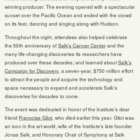
winning producer. The evening opened with a spectacular
sunset over the Pacific Ocean and ended with the crowd
on its feet, dancing and singing along with Hudson.
Throughout the night, attendees also helped celebrate
the 50th anniversary of
Salk’s Cancer Center
and the
many life-changing discoveries its researchers have
produced over these decades; and learned about
Salk’s
Campaign for Discovery
, a seven-year, $750 million effort
to attract the people and acquire the technology and
space necessary to expand and accelerate Salk’s
discoveries for decades to come.
The event was dedicated in honor of the Institute’s dear
friend
Françoise Gilot
, who died earlier this year. Gilot was
an icon in the art world, wife of the Institute’s late founder
Jonas Salk, and Honorary Chair of Symphony at Salk