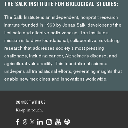
THE SALK INSTITUTE FOR BIOLOGICAL STUDIES:
The Salk Institute is an independent, nonprofit research
institute founded in 1960 by Jonas Salk, developer of the
first safe and effective polio vaccine. The Institute’s
mission is to drive foundational, collaborative, risk-taking
research that addresses society’s most pressing
challenges, including cancer, Alzheimer's disease, and
agricultural vulnerability. This foundational science
underpins all translational efforts, generating insights that
enable new medicines and innovations worldwide.
CONNECT WITH US
Keep in touch.