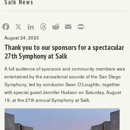
Salk News
Facebook
X
LinkedIn
Threads
Reddit
Email
Print
August 24, 2023
Thank you to our sponsors for a spectacular
27th Symphony at Salk
A full audience of sponsors and community members was
entertained by the sensational sounds of the San Diego
Symphony, led by conductor Sean O’Loughlin, together
with special guest Jennifer Hudson on Saturday, August
19, at the 27th annual Symphony at Salk.