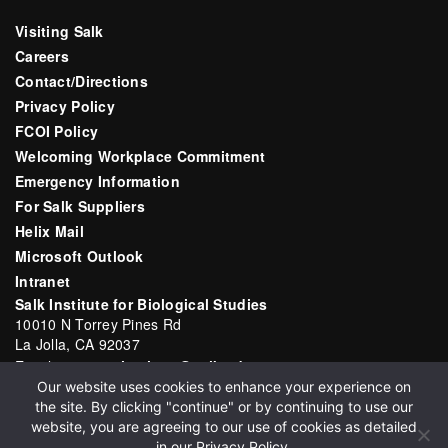
Visiting Salk
Careers
Contact/Directions
Privacy Policy
FCOI Policy
Welcoming Workplace Commitment
Emergency Information
For Salk Suppliers
Helix Mail
Microsoft Outlook
Intranet
Salk Institute for Biological Studies
10010 N Torrey Pines Rd
La Jolla, CA 92037
Email:
communications@salk.edu
Our website uses cookies to enhance your experience on
Phone: (858) 453-4100
the site. By clicking "continue" or by continuing to use our
English
▼
website, you are agreeing to our use of cookies as detailed
in our
Privacy Policy
.