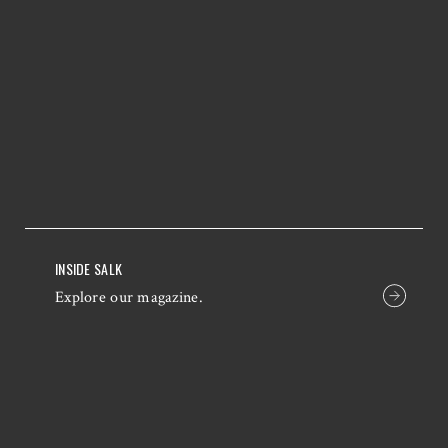
INSIDE SALK
Explore our magazine.