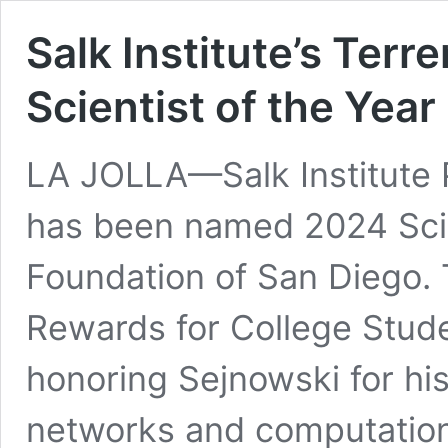
Salk Institute’s Ter
Scientist of the Yea
LA JOLLA—Salk Institute 
has been named 2024 Scie
Foundation of San Diego
.
Rewards for College Stude
honoring Sejnowski for his
networks and computation