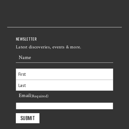
NEWSLETTER
Latest discoveries, events & more.
Name
First
Email
Last
(Required)