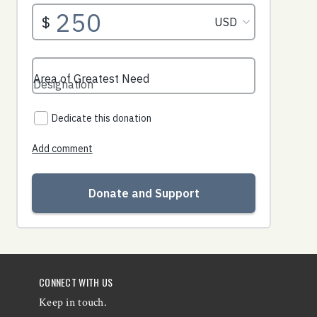
CONNECT WITH US
Keep in touch.