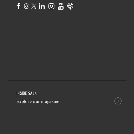
INSIDE SALK
Explore our magazine.