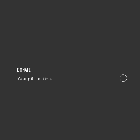
DONATE
Your gift matters.