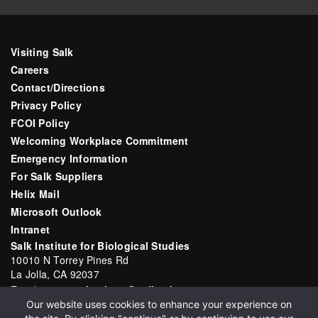
Visiting Salk
Careers
Contact/Directions
Privacy Policy
FCOI Policy
Welcoming Workplace Commitment
Emergency Information
For Salk Suppliers
Helix Mail
Microsoft Outlook
Intranet
Salk Institute for Biological Studies
10010 N Torrey Pines Rd
La Jolla, CA 92037
Email:
communications@salk.edu
Our website uses cookies to enhance your experience on
Phone: (858) 453-4100