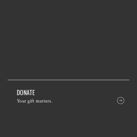
DONATE
Your gift matters.