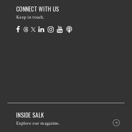
CONNECT WITH US
Keep in touch.
INSIDE SALK
Explore our magazine.