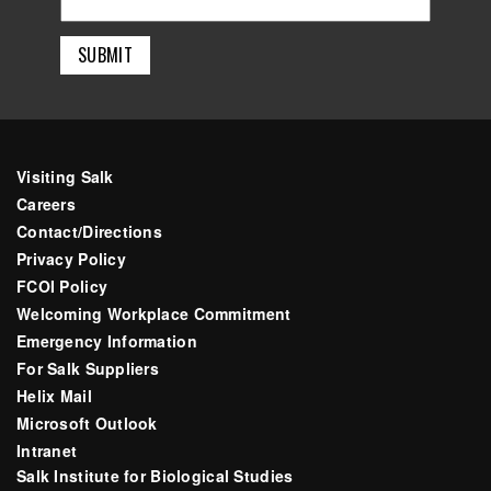
Visiting Salk
Careers
Contact/Directions
Privacy Policy
FCOI Policy
Welcoming Workplace Commitment
Emergency Information
For Salk Suppliers
Helix Mail
Microsoft Outlook
Intranet
Salk Institute for Biological Studies