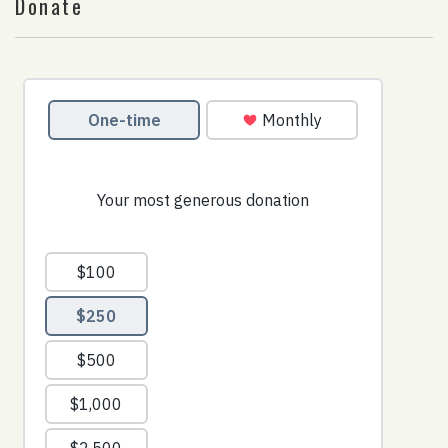
Donate