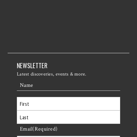
NEWSLETTER
Latest discoveries, events & more.
Name
First
Last
Email
(Required)