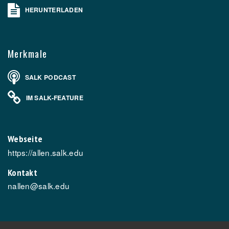
HERUNTERLADEN
Merkmale
SALK PODCAST
IM SALK-FEATURE
Webseite
https://allen.salk.edu
Kontakt
nallen@salk.edu