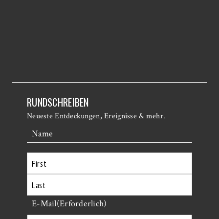
RUNDSCHREIBEN
Neueste Entdeckungen, Ereignisse & mehr.
Name
Erste
Letzte
E-Mail
(Erforderlich)