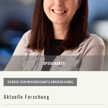
SPEISEKARTE
ZURÜCK ZUM WISSENSCHAFTLERVERZEICHNIS
Aktuelle Forschung