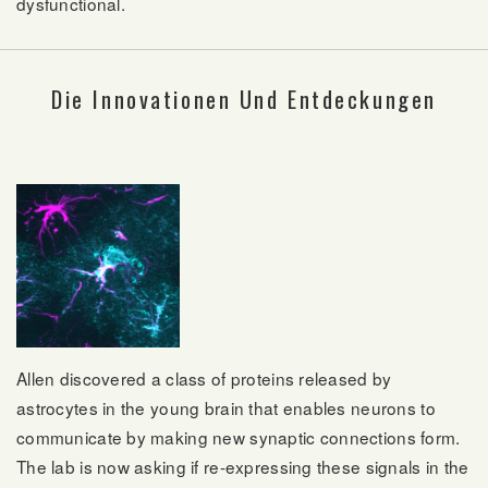
dysfunctional.
Die Innovationen Und Entdeckungen
Allen discovered a class of proteins released by
astrocytes in the young brain that enables neurons to
communicate by making new synaptic connections form.
The lab is now asking if re-expressing these signals in the