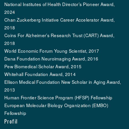
National Institutes of Health Director’s Pioneer Award,
2024
Chan Zuckerberg Initiative Career Accelerator Award,
2018
Coins For Alzheimer’s Research Trust (CART) Award,
2018
World Economic Forum Young Scientist, 2017
Dana Foundation Neuroimaging Award, 2016
Pew Biomedical Scholar Award, 2015
Whitehall Foundation Award, 2014
Ellison Medical Foundation New Scholar in Aging Award,
2013
Human Frontier Science Program (HFSP) Fellowship
European Molecular Biology Organization (EMBO)
Fellowship
Profil