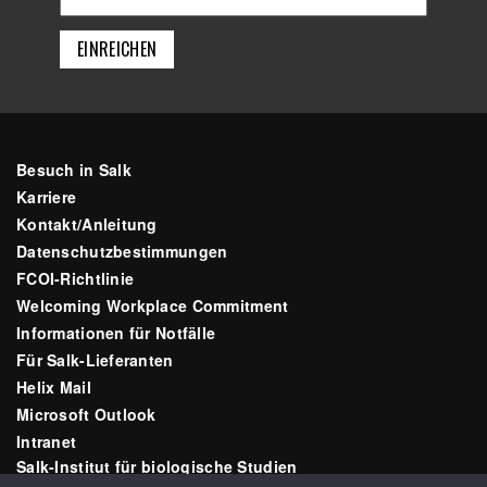
Besuch in Salk
Karriere
Kontakt/Anleitung
Datenschutzbestimmungen
FCOI-Richtlinie
Welcoming Workplace Commitment
Informationen für Notfälle
Für Salk-Lieferanten
Helix Mail
Microsoft Outlook
Intranet
Salk-Institut für biologische Studien