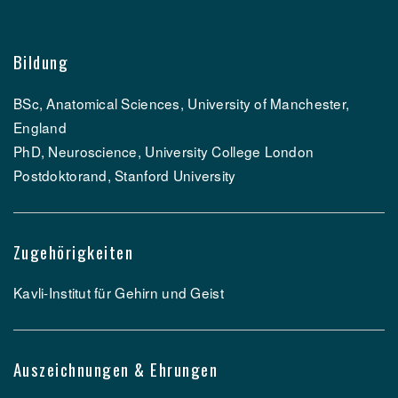
Bildung
BSc, Anatomical Sciences, University of Manchester,
England
PhD, Neuroscience, University College London
Postdoktorand, Stanford University
Zugehörigkeiten
Kavli-Institut für Gehirn und Geist
Auszeichnungen & Ehrungen