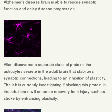
Alzheimer’s disease brain is able to rescue synaptic
function and delay disease progression.
Allen discovered a separate class of proteins that
astrocytes secrete in the adult brain that stabilizes
synaptic connections, leading to an inhibition of plasticity.
The lab is currently investigating if blocking this protein in
the adult brain will enhance recovery from injury such as
stroke by enhancing plasticity.