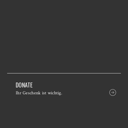
DONATE
Ihr Geschenk ist wichtig.