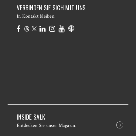
VERBINDEN SIE SICH MIT UNS
In Kontakt bleiben.
INSIDE SALK
Entdecken Sie unser Magazin.