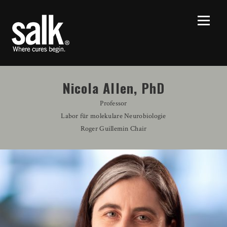
Nicola Allen, PhD
Professor
Labor für molekulare Neurobiologie
Roger Guillemin Chair