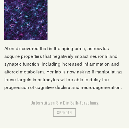
Allen discovered that in the aging brain, astrocytes
acquire properties that negatively impact neuronal and
synaptic function, including increased inflammation and
altered metabolism. Her lab is now asking if manipulating
these targets in astrocytes will be able to delay the
progression of cognitive decline and neurodegeneration.
Unterstützen Sie Die Salk-Forschung
SPENDEN