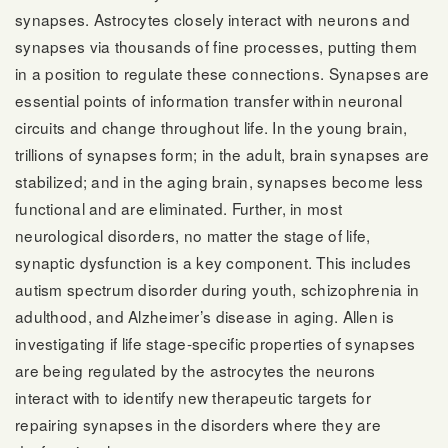
synapses. Astrocytes closely interact with neurons and
synapses via thousands of fine processes, putting them
in a position to regulate these connections. Synapses are
essential points of information transfer within neuronal
circuits and change throughout life. In the young brain,
trillions of synapses form; in the adult, brain synapses are
stabilized; and in the aging brain, synapses become less
functional and are eliminated. Further, in most
neurological disorders, no matter the stage of life,
synaptic dysfunction is a key component. This includes
autism spectrum disorder during youth, schizophrenia in
adulthood, and Alzheimer’s disease in aging. Allen is
investigating if life stage-specific properties of synapses
are being regulated by the astrocytes the neurons
interact with to identify new therapeutic targets for
repairing synapses in the disorders where they are