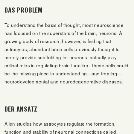
DAS PROBLEM
To understand the basis of thought, most neuroscience
has focused on the superstars of the brain, neurons. A
growing body of research, however, is finding that
astrocytes, abundant brain cells previously thought to
merely provide scaffolding for neurons, actually play
critical roles in regulating brain function. These cells could
be the missing piece to understanding—and treating—
neurodevelopmental and neurodegenerative diseases.
DER ANSATZ
Allen studies how astrocytes regulate the formation,
function and stability of neuronal connections called