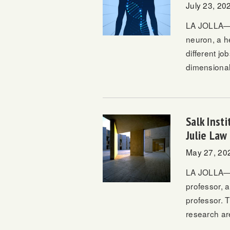
July 23, 20
LA JOLLA—Ev
neuron, a he
different jo
dimensional
Salk Inst
Julie Law
May 27, 20
LA JOLLA—Da
professor, 
professor. T
research ar