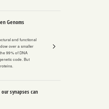
chen Genoms
ctural and functional
adow over a smaller
n the 99% of DNA
genetic code. But
roteins.
 our synapses can