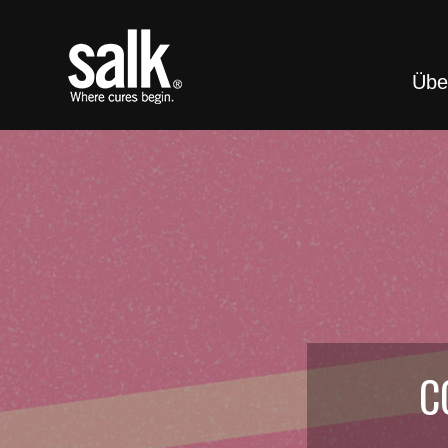
Übe
C