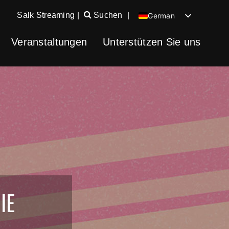
Salk Streaming
|
Suchen
|
German
English
Veranstaltungen
Unterstützen Sie uns
Chinese
Spanish
IE