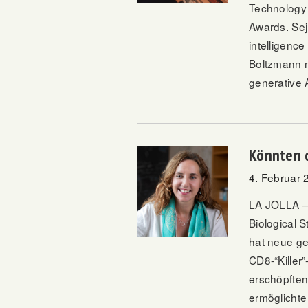
Technology 
Awards
. Se
intelligenc
Boltzmann m
generative A
Könnten 
4. Februar 
LA JOLLA – 
Biological 
hat neue ge
CD8-“Killer
erschöpften
ermöglichte