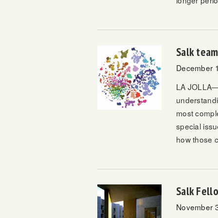
longer perio
Salk team
December 1
LA JOLLA—Sal
understandi
most comple
special iss
how those c
Salk Fel
November 3