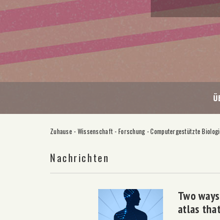
Ü
Zuhause
-
Wissenschaft
-
Forschung
-
Computergestützte Biolog
Nachrichten
Two ways 
atlas tha