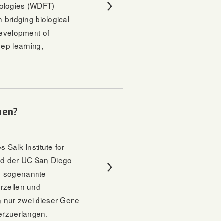
nologies (WDFT)
 bridging biological
development of
eep learning,
hen?
 Salk Institute for
nd der UC San Diego
n, sogenannte
rzellen und
n nur zwei dieser Gene
derzuerlangen.