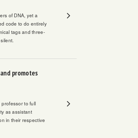
ers of DNA, yet a
ed code to do entirely
mical tags and three-
silent.
r and promotes
 professor to full
ty as assistant
on in their respective