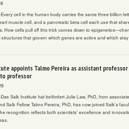
26
ery cell in the human body carries the same three billion lett
art muscle cell, and a pancreatic beta cell each use that shar
bs. How cells pull off this trick comes down to epigenetics—che
 structures that govern which genes are active and which stay 
itute appoints Talmo Pereira as assistant professo
 to professor
26
s Salk Institute hat befördert
Julie Law, PhD
, from associate
and Salk Fellow
Talmo Pereira, PhD,
has now joined Salk’s facul
he recognition reflects both scientists’ excellence and innovati
eas.