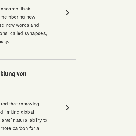
shcards, their
 remembering new
hose new words and
ions, called synapses,
city.
cklung von
red that removing
 limiting global
nts’ natural ability to
e more carbon for a