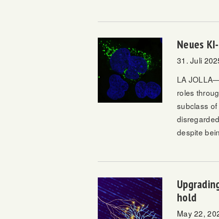
Neues KI-
31. Juli 202
LA JOLLA—Pr
roles throu
subclass of
disregarded
despite bein
Upgrading
hold
May 22, 20