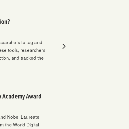
sion?
searchers to tag and
hese tools, researchers
ection, and tracked the
gy Academy Award
nd Nobel Laureate
rom the
World Digital