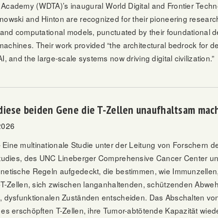
Academy (WDTA)’s inaugural World Digital and Frontier Tech
jnowski and Hinton are recognized for their pioneering research
e and computational models, punctuated by their foundational 
achines. Their work provided “the architectural bedrock for d
I, and the large-scale systems now driving digital civilization.”
diese beiden Gene die T-Zellen unaufhaltsam mac
2026
Eine multinationale Studie unter der Leitung von Forschern des
Studies, des UNC Lineberger Comprehensive Cancer Center u
netische Regeln aufgedeckt, die bestimmen, wie Immunzelle
”-T-Zellen, sich zwischen langanhaltenden, schützenden Abweh
, dysfunktionalen Zuständen entscheiden. Das Abschalten vo
 es erschöpften T-Zellen, ihre Tumor-abtötende Kapazität wie