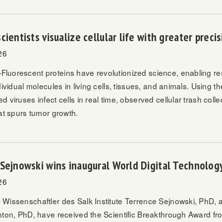
cientists visualize cellular life with greater preci
26
uorescent proteins have revolutionized science, enabling re
dividual molecules in living cells, tissues, and animals. Using t
 viruses infect cells in real time, observed cellular trash coll
at spurs tumor growth.
Sejnowski wins inaugural World Digital Technolo
26
Wissenschaftler des Salk Institute
Terrence Sejnowski, PhD,
a
nton, PhD, have received the Scientific Breakthrough Award f