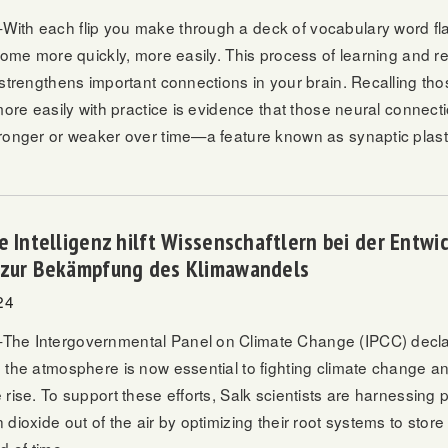
th each flip you make through a deck of vocabulary word fla
 come more quickly, more easily. This process of learning and
 strengthens important connections in your brain. Recalling t
more easily with practice is evidence that those neural connect
ronger or weaker over time—a feature known as synaptic plasti
e Intelligenz hilft Wissenschaftlern bei der Entwi
 zur Bekämpfung des Klimawandels
24
he Intergovernmental Panel on Climate Change (IPCC) decla
 the atmosphere is now essential to fighting climate change and
rise. To support these efforts, Salk scientists are harnessing pla
dioxide out of the air by optimizing their root systems to stor