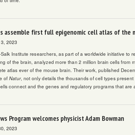
d of time.
s assemble first full epigenomic cell atlas of the
3, 2023
k Institute researchers, as part of a worldwide initiative to re
ng of the brain, analyzed more than 2 million brain cells from 
te atlas ever of the mouse brain. Their work, published Dece
ue of
, not only details the thousands of cell types present 
Natur
ells connect and the genes and regulatory programs that are ac
lows Program welcomes physicist Adam Bowman
0, 2023