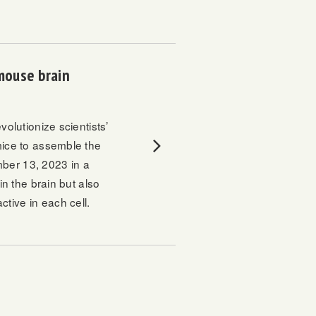
 mouse brain
volutionize scientists’
mice to assemble the
mber 13, 2023 in a
in the brain but also
tive in each cell.