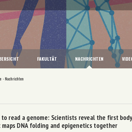
BERSICHT
FAKULTÄT
NACHRICHTEN
VIDE
ie
-
Nachrichten
to read a genome: Scientists reveal the first body
t maps DNA folding and epigenetics together