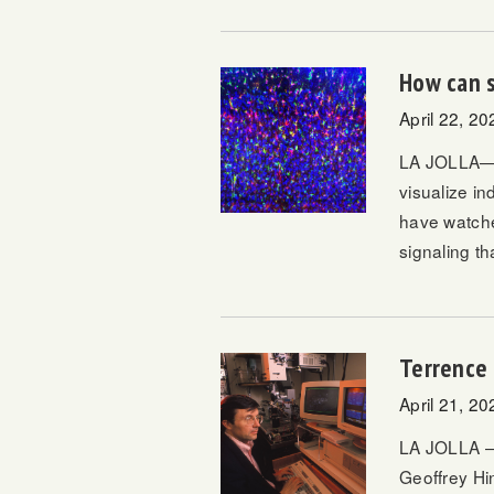
How can s
April 22, 20
LA JOLLA—Fl
visualize in
have watched
signaling th
Terrence 
April 21, 20
LA JOLLA – 
Geoffrey Hi