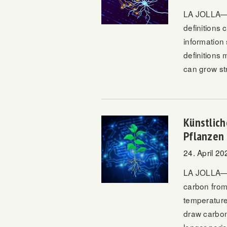
LA JOLLA—Wi
definitions
information
definitions 
can grow st
Künstlich
Pflanzen
24. April 20
LA JOLLA—T
carbon from
temperature 
draw carbon 