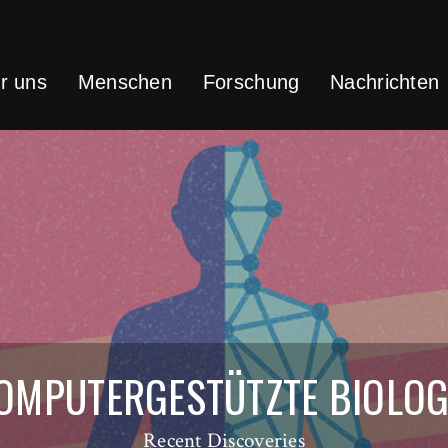
r uns
Menschen
Forschung
Nachrichten
OMPUTERGESTÜTZTE BIOLOG
Recent Discoveries