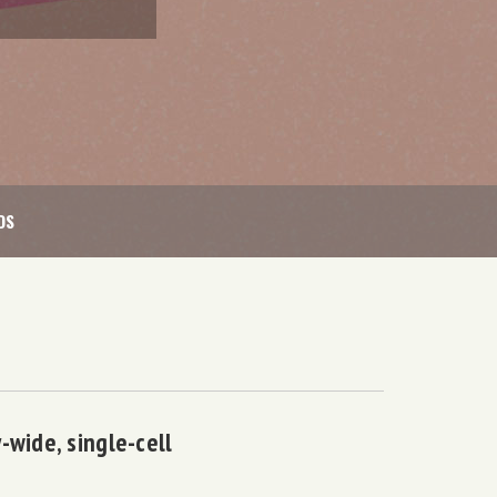
OS
-wide, single-cell