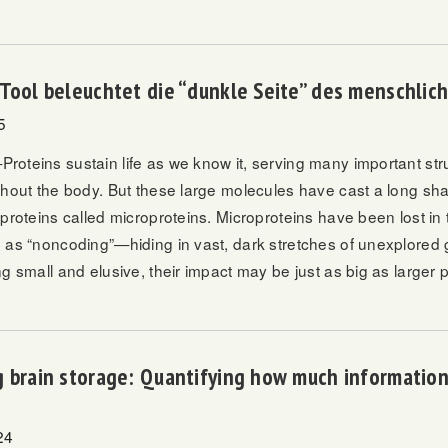
Tool beleuchtet die “dunkle Seite” des menschli
5
oteins sustain life as we know it, serving many important stru
ghout the body. But these large molecules have cast a long sh
 proteins called microproteins. Microproteins have been lost i
 as “noncoding”—hiding in vast, dark stretches of unexplored 
g small and elusive, their impact may be just as big as larger p
 brain storage: Quantifying how much information
24