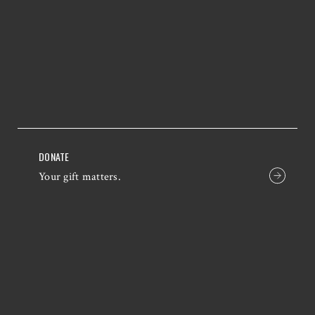
DONATE
Your gift matters.