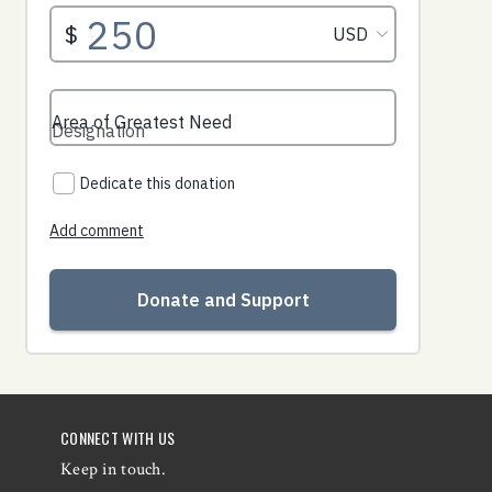
CONNECT WITH US
Keep in touch.