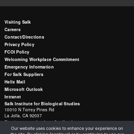
Visiting Salk
Careers
Contact/Directions
Privacy Policy
FCOI Policy
Welcoming Workplace Commitment
Emergency Information
For Salk Suppliers
Helix Mail
Microsoft Outlook
Intranet
Salk Institute for Biological Studies
10010 N Torrey Pines Rd
La Jolla, CA 92037
Email:
communications@salk.edu
Our website uses cookies to enhance your experience on
Phone: (858) 453-4100