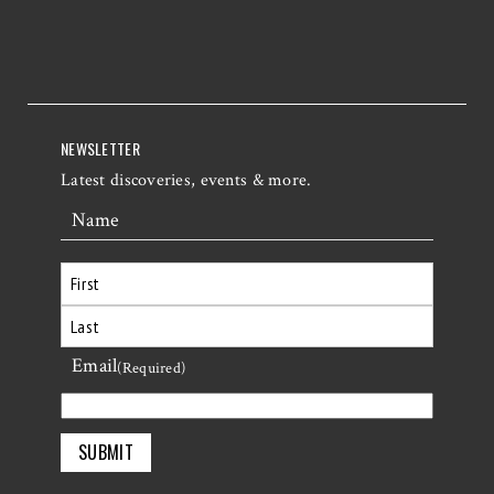
NEWSLETTER
Latest discoveries, events & more.
Name
First
Email
Last
(Required)