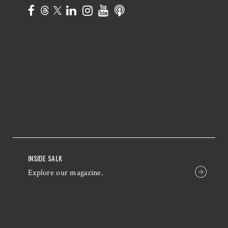
INSIDE SALK
Explore our magazine.